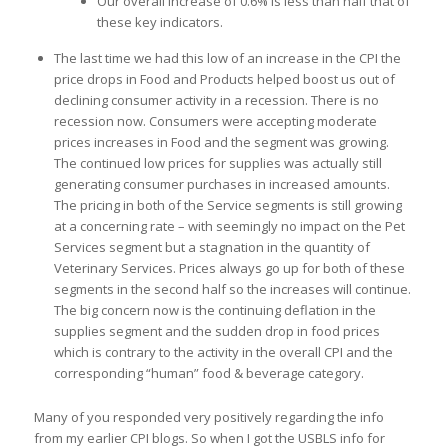
Our overall increase of 0.6% is less than half that of
these key indicators.
The last time we had this low of an increase in the CPI the
price drops in Food and Products helped boost us out of
declining consumer activity in a recession. There is no
recession now. Consumers were accepting moderate
prices increases in Food and the segment was growing.
The continued low prices for supplies was actually still
generating consumer purchases in increased amounts.
The pricing in both of the Service segments is still growing
at a concerning rate – with seemingly no impact on the Pet
Services segment but a stagnation in the quantity of
Veterinary Services. Prices always go up for both of these
segments in the second half so the increases will continue.
The big concern now is the continuing deflation in the
supplies segment and the sudden drop in food prices
which is contrary to the activity in the overall CPI and the
corresponding “human” food & beverage category.
Many of you responded very positively regarding the info
from my earlier CPI blogs. So when I got the USBLS info for