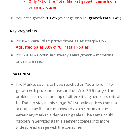
Only 1/3 of the Total Market growth came from
price increases
Adjusted growth:
18.2%
(average annual
growth rate 3.4%
)
Key Waypoints
2010 – Overall “flat” prices drove sales sharply up –
Adjusted Sales 90% of full retail $ Sales
2011-2014 – Continued steady sales growth – moderate
price increases
The Future
The Market seems to have reached an “equilibrium” for
growth with price increases in the 1.5 to 2.3% range. The
problem is this is made up of different segments. It’s critical
for Food to stay in this range. Will supplies prices continue
to drop, stay flat or turn upward again? Pricing in the
Veterinary market is depressing sales. The same could
happen in Services as this segment comes into more
widespread usage with the consumer.