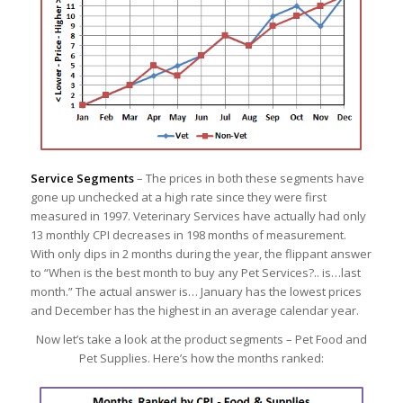
Service Segments
– The prices in both these segments have
gone up unchecked at a high rate since they were first
measured in 1997. Veterinary Services have actually had only
13 monthly CPI decreases in 198 months of measurement.
With only dips in 2 months during the year, the flippant answer
to “When is the best month to buy any Pet Services?.. is…last
month.” The actual answer is… January has the lowest prices
and December has the highest in an average calendar year.
Now let’s take a look at the product segments – Pet Food and
Pet Supplies. Here’s how the months ranked: