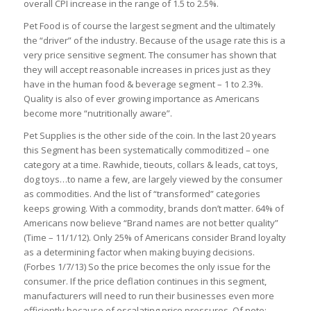
overall CPI increase in the range of 1.5 to 2.5%.
Pet Food is of course the largest segment and the ultimately
the “driver” of the industry. Because of the usage rate this is a
very price sensitive segment. The consumer has shown that
they will accept reasonable increases in prices just as they
have in the human food & beverage segment – 1 to 2.3%.
Quality is also of ever growing importance as Americans
become more “nutritionally aware”.
Pet Supplies is the other side of the coin. In the last 20 years
this Segment has been systematically commoditized – one
category at a time. Rawhide, tieouts, collars & leads, cat toys,
dog toys…to name a few, are largely viewed by the consumer
as commodities. And the list of “transformed” categories
keeps growing. With a commodity, brands don’t matter. 64% of
Americans now believe “Brand names are not better quality”
(Time – 11/1/12). Only 25% of Americans consider Brand loyalty
as a determining factor when making buying decisions.
(Forbes 1/7/13) So the price becomes the only issue for the
consumer. If the price deflation continues in this segment,
manufacturers will need to run their businesses even more
efficiently because of escalating price pressures. Of note: