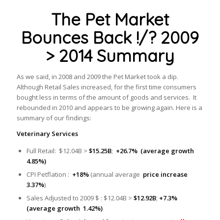
The Pet Market
Bounces Back !/? 2009
> 2014 Summary
As we said, in 2008 and 2009 the Pet Market took a dip.
Although Retail Sales increased, for the first time consumers
bought less in terms of the amount of goods and services. It
rebounded in 2010 and appears to be growing again. Here is a
summary of our findings:
Veterinary Services
Full Retail: $12.04B >
$15.25B
;
+26.7% (average growth
4.85%)
CPI Petflation :
+18%
(annual average
price increase
3.37%
)
Sales Adjusted to 2009 $ : $12.04B >
$12.92B
;
+7.3%
(average growth 1.42%)