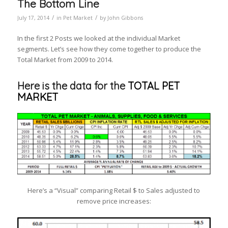
The Bottom Line
/
/
July 17, 2014
in
Pet Market
by
John Gibbons
In the first 2 Posts we looked at the individual Market
segments. Let’s see how they come together to produce the
Total Market from 2009 to 2014.
Here is the data for the
TOTAL PET
MARKET
Here’s a “Visual” comparing Retail $ to Sales adjusted to
remove price increases: