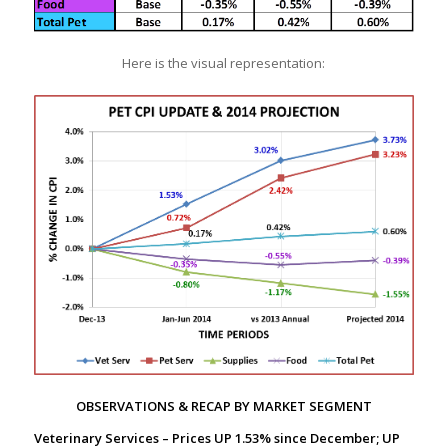
Here is the visual representation:
OBSERVATIONS & RECAP BY MARKET SEGMENT
Veterinary Services – Prices UP 1.53% since December; UP