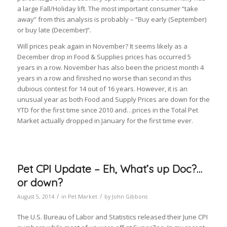
a large Fall/Holiday lift. The most important consumer “take
away” from this analysis is probably – “Buy early (September)
or buy late (December)”.
Will prices peak again in November? It seems likely as a
December drop in Food & Supplies prices has occurred 5
years in a row. November has also been the priciest month 4
years in a row and finished no worse than second in this
dubious contest for 14 out of 16 years. However, it is an
unusual year as both Food and Supply Prices are down for the
YTD for the first time since 2010 and…prices in the Total Pet
Market actually dropped in January for the first time ever.
Pet CPI Update – Eh, What’s up Doc?…
or down?
/
/
August 5, 2014
in
Pet Market
by
John Gibbons
The U.S. Bureau of Labor and Statistics released their June CPI