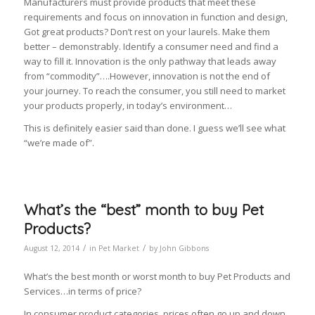
Manufacturers must provide products that meet these
requirements and focus on innovation in function and design,
Got great products? Don’t rest on your laurels. Make them
better – demonstrably. Identify a consumer need and find a
way to fill it. Innovation is the only pathway that leads away
from “commodity”….However, innovation is not the end of
your journey. To reach the consumer, you still need to market
your products properly, in today’s environment…
This is definitely easier said than done. I guess we’ll see what
“we’re made of”.
What’s the “best” month to buy Pet
Products?
/
/
August 12, 2014
in
Pet Market
by
John Gibbons
What’s the best month or worst month to buy Pet Products and
Services…in terms of price?
In consumer product categories, prices often go up and down