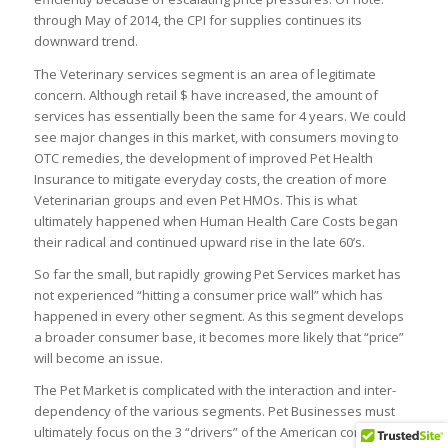
through May of 2014, the CPI for supplies continues its
downward trend.
The Veterinary services segment is an area of legitimate
concern. Although retail $ have increased, the amount of
services has essentially been the same for 4 years. We could
see major changes in this market, with consumers moving to
OTC remedies, the development of improved Pet Health
Insurance to mitigate everyday costs, the creation of more
Veterinarian groups and even Pet HMOs. This is what
ultimately happened when Human Health Care Costs began
their radical and continued upward rise in the late 60’s.
So far the small, but rapidly growing Pet Services market has
not experienced “hitting a consumer price wall” which has
happened in every other segment. As this segment develops
a broader consumer base, it becomes more likely that “price”
will become an issue.
The Pet Market is complicated with the interaction and inter-
dependency of the various segments. Pet Businesses must
ultimately focus on the 3 “drivers” of the American consumer”: