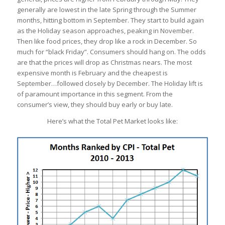
generally are lowest in the late Spring through the Summer
months, hitting bottom in September. They start to build again
as the Holiday season approaches, peaking in November.
Then like food prices, they drop like a rock in December. So
much for “black Friday”. Consumers should hang on. The odds
are that the prices will drop as Christmas nears. The most
expensive month is February and the cheapest is
September…followed closely by December. The Holiday lift is
of paramount importance in this segment. From the
consumer’s view, they should buy early or buy late.
Here’s what the Total Pet Market looks like: