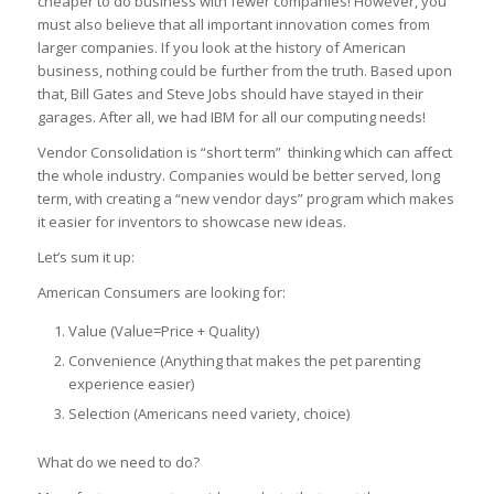
cheaper to do business with fewer companies! However, you
must also believe that all important innovation comes from
larger companies. If you look at the history of American
business, nothing could be further from the truth. Based upon
that, Bill Gates and Steve Jobs should have stayed in their
garages. After all, we had IBM for all our computing needs!
Vendor Consolidation is “short term” thinking which can affect
the whole industry. Companies would be better served, long
term, with creating a “new vendor days” program which makes
it easier for inventors to showcase new ideas.
Let’s sum it up:
American Consumers are looking for:
Value (Value=Price + Quality)
Convenience (Anything that makes the pet parenting
experience easier)
Selection (Americans need variety, choice)
What do we need to do?