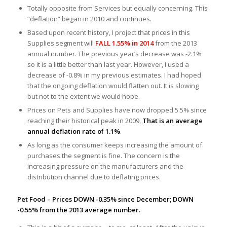
Totally opposite from Services but equally concerning. This
“deflation” began in 2010 and continues.
Based upon recent history, I project that prices in this
Supplies segment will
FALL 1.55% in 2014
from the 2013
annual number. The previous year’s decrease was -2.1%
so it is a little better than last year. However, I used a
decrease of -0.8% in my previous estimates. I had hoped
that the ongoing deflation would flatten out. It is slowing
but not to the extent we would hope.
Prices on Pets and Supplies have now dropped 5.5% since
reaching their historical peak in 2009.
That is an average
annual deflation rate of 1.1%
.
As long as the consumer keeps increasing the amount of
purchases the segment is fine. The concern is the
increasing pressure on the manufacturers and the
distribution channel due to deflating prices.
Pet Food – Prices DOWN -0.35% since December; DOWN
-0.55% from the 2013 average number.