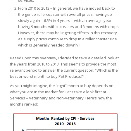
services.
From 2010 to 2013 – In general, we have moved back to
the gentle rollercoaster with overall prices moving up
slowly again – 6.5% in 4 years – with an average year
having 9 months with increases and 3 months with drops.
However, there may be lingering effects in this recovery
as supply prices continue to drop in a roller coaster ride
which is generally headed downhill.
Based upon this overview, I decided to take a detailed look at
the years from 2010 to 2013. This seems to provide the most
relevant period to answer the current question, “Which is the
best or worst month to buy Pet Products?”
As you might imagine, the “right” month to buy depends on
what you are in the market for. Let’s take a look first at
Services – Veterinary and Non-Veterinary. Here’s how the
months ranked: