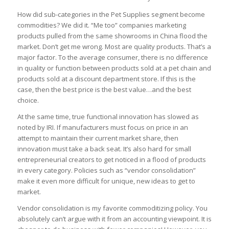
How did sub-categories in the Pet Supplies segment become
commodities? We did it. “Me too” companies marketing
products pulled from the same showrooms in China flood the
market. Don’t get me wrong. Most are quality products. That’s a
major factor. To the average consumer, there is no difference
in quality or function between products sold at a pet chain and
products sold at a discount department store. If this is the
case, then the best price is the best value…and the best
choice.
At the same time, true functional innovation has slowed as
noted by IRI. If manufacturers must focus on price in an
attempt to maintain their current market share, then
innovation must take a back seat. It’s also hard for small
entrepreneurial creators to get noticed in a flood of products
in every category. Policies such as “vendor consolidation”
make it even more difficult for unique, new ideas to get to
market.
Vendor consolidation is my favorite commoditizing policy. You
absolutely can’t argue with it from an accounting viewpoint. It is