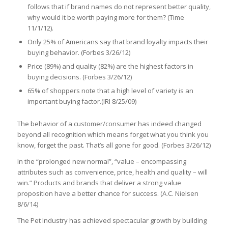
follows that if brand names do not represent better quality,
why would it be worth paying more for them? (Time
11/1/12).
Only 25% of Americans say that brand loyalty impacts their
buying behavior. (Forbes 3/26/12)
Price (89%) and quality (82%) are the highest factors in
buying decisions. (Forbes 3/26/12)
65% of shoppers note that a high level of variety is an
important buying factor.(IRI 8/25/09)
The behavior of a customer/consumer has indeed changed
beyond all recognition which means forget what you think you
know, forget the past. That’s all gone for good. (Forbes 3/26/12)
In the “prolonged new normal”, “value – encompassing
attributes such as convenience, price, health and quality – will
win.” Products and brands that deliver a strong value
proposition have a better chance for success. (A.C. Nielsen
8/6/14)
The Pet Industry has achieved spectacular growth by building