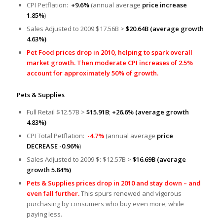
CPI Petflation:
+9.6%
(annual average
price increase
1.85%
)
Sales Adjusted to 2009 $17.56B >
$20.64B
(average growth
4.63%)
Pet Food prices drop in 2010, helping to spark overall
market growth. Then moderate CPI increases of 2.5%
account for approximately 50% of growth.
Pets & Supplies
Full Retail $12.57B >
$15.91B
;
+26.6% (average growth
4.83%)
CPI Total Petflation:
-4.7%
(annual average
price
DECREASE -0.96%
)
Sales Adjusted to 2009 $: $12.57B >
$16.69B
(average
growth 5.84%)
Pets & Supplies prices drop in 2010 and stay down – and
even fall further.
This spurs renewed and vigorous
purchasing by consumers who buy even more, while
paying less.