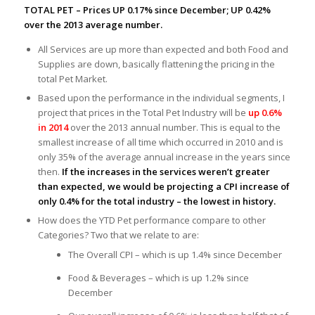
TOTAL PET – Prices UP 0.17% since December; UP 0.42%
over the 2013 average number.
All Services are up more than expected and both Food and
Supplies are down, basically flattening the pricing in the
total Pet Market.
Based upon the performance in the individual segments, I
project that prices in the Total Pet Industry will be
up 0.6%
in 2014
over the 2013 annual number. This is equal to the
smallest increase of all time which occurred in 2010 and is
only 35% of the average annual increase in the years since
then.
If the increases in the services weren’t greater
than expected, we would be projecting a CPI increase of
only 0.4% for the total industry – the lowest in history.
How does the YTD Pet performance compare to other
Categories? Two that we relate to are:
The Overall CPI – which is up 1.4% since December
Food & Beverages – which is up 1.2% since
December