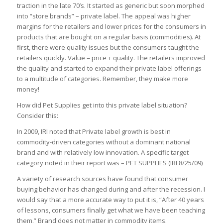
traction in the late 70’s. It started as generic but soon morphed
into “store brands” – private label. The appeal was higher
margins for the retailers and lower prices for the consumers in
products that are bought on a regular basis (commodities). At
first, there were quality issues but the consumers taught the
retailers quickly. Value = price + quality. The retailers improved
the quality and started to expand their private label offerings
to a multitude of categories. Remember, they make more
money!
How did Pet Supplies get into this private label situation?
Consider this:
In 2009, IRI noted that Private label growth is best in
commodity-driven categories without a dominant national
brand and with relatively low innovation. A specific target
category noted in their report was – PET SUPPLIES (IRI 8/25/09)
A variety of research sources have found that consumer
buying behavior has changed during and after the recession. I
would say that a more accurate way to put it is, “After 40 years
of lessons, consumers finally get what we have been teaching
them.” Brand does not matter in commodity items.