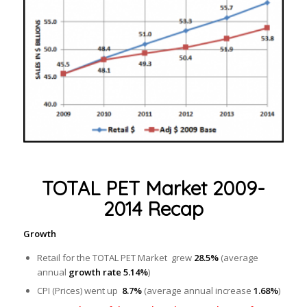
TOTAL PET Market 2009-
2014 Recap
Growth
Retail for the TOTAL PET Market grew
28.5%
(average
annual
growth rate 5.14%
)
CPI (Prices) went up
8.7%
(average annual increase
1.68%
)