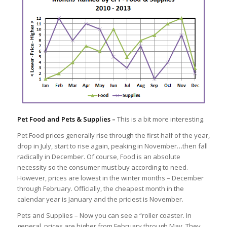
Pet Food and Pets & Supplies –
This is a bit more interesting.
Pet Food prices generally rise through the first half of the year,
drop in July, start to rise again, peaking in November…then fall
radically in December. Of course, Food is an absolute
necessity so the consumer must buy according to need.
However, prices are lowest in the winter months – December
through February. Officially, the cheapest month in the
calendar year is January and the priciest is November.
Pets and Supplies – Now you can see a “roller coaster. In
general, prices are higher from February through May. They