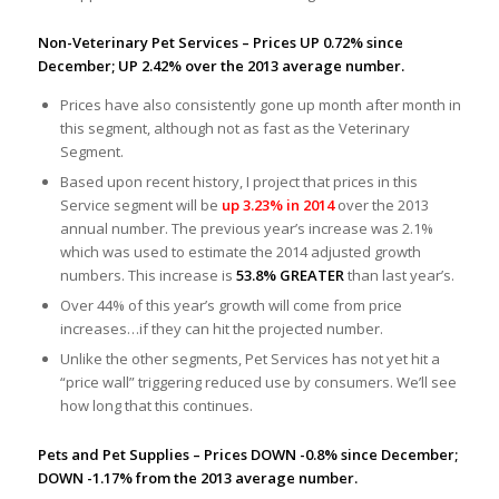
Non-Veterinary Pet Services – Prices UP 0.72% since
December; UP 2.42% over the 2013 average number.
Prices have also consistently gone up month after month in
this segment, although not as fast as the Veterinary
Segment.
Based upon recent history, I project that prices in this
Service segment will be
up 3.23% in 2014
over the 2013
annual number. The previous year’s increase was 2.1%
which was used to estimate the 2014 adjusted growth
numbers. This increase is
53.8% GREATER
than last year’s.
Over 44% of this year’s growth will come from price
increases…if they can hit the projected number.
Unlike the other segments, Pet Services has not yet hit a
“price wall” triggering reduced use by consumers. We’ll see
how long that this continues.
Pets and Pet Supplies – Prices DOWN -0.8% since December;
DOWN -1.17% from the 2013 average number.