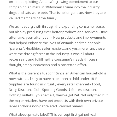
on – not exploiting, America’s growing commitment to our
companion animals. In 1989 when I came into the industry,
dogs and cats were pets. That is no longer true. Now they are
valued members of the family.
We achieved growth through the expanding consumer base,
but also by producing ever better products and services – time
after time, year after year – New products and improvements
that helped enhance the lives of animals and their people
“parents”. Healthier, safer, easier…and yes, more fun, these
were the driving forces in the industry. It was all about
recognizing and fulfilling the consumer’s needs through
thought, timely innovation and a concerted effort.
What is the current situation? Since an American household is
now twice as likely to have a pet than a child under 18, Pet
Supplies are found in virtually every retail channel – Food,
Drug, Discount, Club, Sporting Goods, $ Stores, discount
clothing outlets…you name it, they’ve got Pet. Not only that, but
the major retailers have pet products with their own private
label and/or a non-pet related licensed names.
What about private label? This concept first gained real