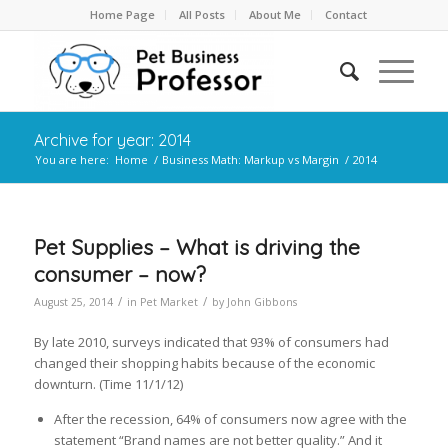
Home Page
All Posts
About Me
Contact
Archive for year: 2014
You are here:
Home
/
Business Math: Markup vs Margin
/
2014
Pet Supplies – What is driving the
consumer – now?
/
/
August 25, 2014
in
Pet Market
by
John Gibbons
By late 2010, surveys indicated that 93% of consumers had
changed their shopping habits because of the economic
downturn. (Time 11/1/12)
After the recession, 64% of consumers now agree with the
statement “Brand names are not better quality.” And it