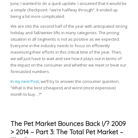
June, I wanted to do a quick update. I assumed that it would be
a simple checkpoint -“we’re halfway through”. It ended up
being a bit more complicated.
We are into the second half of the year with anticipated strong
holiday and fall/winter lifts in many categories. The pricing
situation in all Segments is not as positive as we expected.
Everyone in the industry needs to focus on efficiently
maximizing their efforts in this critical time of the year. Then,
we will just have to wait and see how it plays out in terms of
the impact on the consumer and whether we meet or beat our
forecasted numbers.
In my next Post
, we’ll try to answer the consumer question,
“What is the best (cheapest) and worst (most expensive)
month to buy…?”
The Pet Market Bounces Back !/? 2009
> 2014 – Part 3: The Total Pet Market –