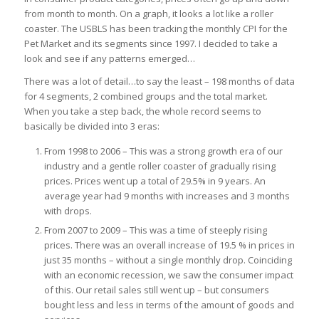
from month to month. On a graph, it looks a lot like a roller
coaster. The USBLS has been tracking the monthly CPI for the
Pet Market and its segments since 1997. I decided to take a
look and see if any patterns emerged…
There was a lot of detail…to say the least – 198 months of data
for 4 segments, 2 combined groups and the total market.
When you take a step back, the whole record seems to
basically be divided into 3 eras:
From 1998 to 2006 – This was a strong growth era of our
industry and a gentle roller coaster of gradually rising
prices. Prices went up a total of 29.5% in 9 years. An
average year had 9 months with increases and 3 months
with drops.
From 2007 to 2009 – This was a time of steeply rising
prices. There was an overall increase of 19.5 % in prices in
just 35 months – without a single monthly drop. Coinciding
with an economic recession, we saw the consumer impact
of this. Our retail sales still went up – but consumers
bought less and less in terms of the amount of goods and