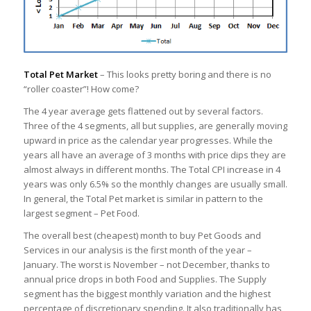
Total Pet Market
– This looks pretty boring and there is no
“roller coaster”! How come?
The 4 year average gets flattened out by several factors.
Three of the 4 segments, all but supplies, are generally moving
upward in price as the calendar year progresses. While the
years all have an average of 3 months with price dips they are
almost always in different months. The Total CPI increase in 4
years was only 6.5% so the monthly changes are usually small.
In general, the Total Pet market is similar in pattern to the
largest segment – Pet Food.
The overall best (cheapest) month to buy Pet Goods and
Services in our analysis is the first month of the year –
January. The worst is November – not December, thanks to
annual price drops in both Food and Supplies. The Supply
segment has the biggest monthly variation and the highest
percentage of discretionary spending. It also traditionally has