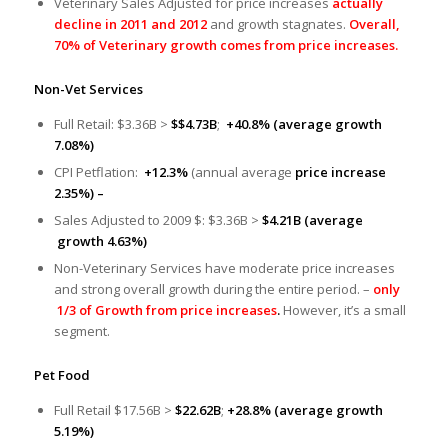
Veterinary Sales Adjusted for price increases
actually
decline in 2011 and 2012
and growth stagnates.
Overall,
70% of Veterinary growth comes from price increases.
Non-Vet Services
Full Retail: $3.36B >
$$4.73B
;
+40.8% (average growth
7.08%)
CPI Petflation:
+12.3%
(annual average
price increase
2.35%) –
Sales Adjusted to 2009 $: $3.36B >
$4.21B
(average
growth 4.63%)
Non-Veterinary Services have moderate price increases
and strong overall growth during the entire period. –
only
1/3 of Growth from price increases
.
However, it’s a small
segment.
Pet Food
Full Retail $17.56B >
$22.62B
;
+28.8% (average growth
5.19%)