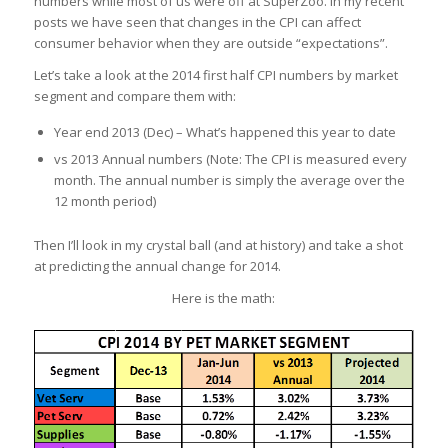
numbers while most of us were off at SuperZoo. In my recent
posts we have seen that changes in the CPI can affect
consumer behavior when they are outside “expectations”.
Let’s take a look at the 2014 first half CPI numbers by market
segment and compare them with:
Year end 2013 (Dec) – What’s happened this year to date
vs 2013 Annual numbers (Note: The CPI is measured every
month. The annual number is simply the average over the
12 month period)
Then I’ll look in my crystal ball (and at history) and take a shot
at predicting the annual change for 2014.
Here is the math: