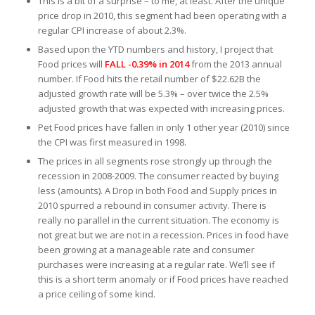
This is a bit of a surprise – to me, at least. After the unique
price drop in 2010, this segment had been operating with a
regular CPI increase of about 2.3%.
Based upon the YTD numbers and history, I project that
Food prices will
FALL -0.39% in 2014
from the 2013 annual
number. If Food hits the retail number of $22.62B the
adjusted growth rate will be 5.3% – over twice the 2.5%
adjusted growth that was expected with increasing prices.
Pet Food prices have fallen in only 1 other year (2010) since
the CPI was first measured in 1998.
The prices in all segments rose strongly up through the
recession in 2008-2009. The consumer reacted by buying
less (amounts). A Drop in both Food and Supply prices in
2010 spurred a rebound in consumer activity. There is
really no parallel in the current situation. The economy is
not great but we are not in a recession. Prices in food have
been growing at a manageable rate and consumer
purchases were increasing at a regular rate. We’ll see if
this is a short term anomaly or if Food prices have reached
a price ceiling of some kind.