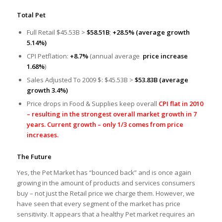
Total Pet
Full Retail $45.53B >
$58.51B
;
+28.5% (average growth
5.14%)
CPI Petflation:
+8.7%
(annual average
price increase
1.68%
)
Sales Adjusted To 2009 $: $45.53B >
$53.83B
(average
growth 3.4%)
Price drops in Food & Supplies keep overall
CPI flat in 2010
– resulting in the strongest overall market growth in 7
years. Current growth – only 1/3 comes from price
increases.
The Future
Yes, the Pet Market has “bounced back” and is once again
growing in the amount of products and services consumers
buy – not just the Retail price we charge them. However, we
have seen that every segment of the market has price
sensitivity. It appears that a healthy Pet market requires an