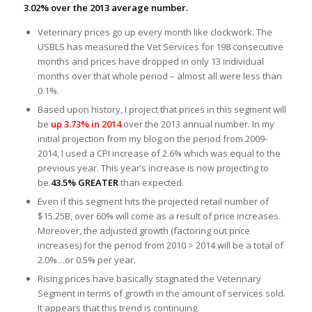
3.02% over the 2013 average number.
Veterinary prices go up every month like clockwork. The
USBLS has measured the Vet Services for 198 consecutive
months and prices have dropped in only 13 individual
months over that whole period – almost all were less than
0.1%.
Based upon history, I project that prices in this segment will
be
up 3.73% in 2014
over the 2013 annual number. In my
initial projection from my blog on the period from 2009-
2014, I used a CPI increase of 2.6% which was equal to the
previous year. This year’s increase is now projecting to
be
43.5% GREATER
than expected.
Even if this segment hits the projected retail number of
$15.25B, over 60% will come as a result of price increases.
Moreover, the adjusted growth (factoring out price
increases) for the period from 2010 > 2014 will be a total of
2.0%…or 0.5% per year.
Rising prices have basically stagnated the Veterinary
Segment in terms of growth in the amount of services sold.
It appears that this trend is continuing.