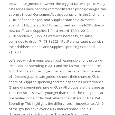
between segments. However, the biggest factor is price. Many
categories have become commoditized so pricing changes can
strongly impact Consumers’ buying behavior. In the 2nd half of
2016, deflation began, and Supplies started a 24 month
spending lift, totaling $5B. Prices turned up in mid-2018 due to
new tariffs and Supplies $ fell a record -$3B in 2019. In the
2020 pandemic, Supplies weren’t a necessity, so sales
continued to drop, -$1.7B. In 2021, Pet Parents caught up with
their children’s needs and Supplies spending exploded,
+$8.65B.
Let’s see which groups were most responsible for the bulk of
Pet Supplies spending in 2021 and the $8.65B increase. The
first chart details the biggest pet supplies spenders for each
of 10 demographic categories. It shows their share of CU’s,
share of Supplies spending and their spending performance
(Share of spending/share of CU’s). All groups are the same as
Total Pet so its skewed younger than Food. The categories are
presented in the order that reflects their share of Total Pet
Spending. This highlights the differences in importance. All 10
of the groups have over a 60% market share. The big
difference is in performance. There are 6 groups with