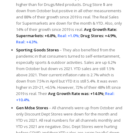
higher than for Drugs/Med products. Drug Store $ are
down from October but positive in all other measurements
and 88% of their growth since 2019 is real. The Real Sales
for Supermarkets are down for the month & YTD. Also, only
14% of their growth since 2019 is real.
Avg Growth Rate:
Supermarkets: +6.8%,
Real: +1.0%;
Drug Stores: +4.9%,
Real: +4.3%.
Sporting Goods Stores
– They also benefited from the
pandemic in that consumers turned to self-entertainment,
especially sports & outdoor activities. Sales are up 6.2%
from October but down vs 2021. YTD sales are still 1.5%
above 2021. Their current inflation rate is 2.7% which is
down from 7.5% in April but YTD it is still 5.4%. It was even
higher in 20>21, +6.5%. However, 72% of their 48% lift since
2019 is real. Their
Avg Growth Rate was: +14.0%;
Real:
+10.4%.
Gen Mdse Stores
– All channels were up from October and
only Discount Dept Stores were down for the month and
YTD vs 2021. All real numbers for all channels monthly and
YTD vs 2021 are negative. Disc. Dept Stores were hurting
before COVID and their YTD sales are again “really” down