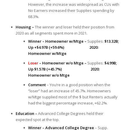
However, the increase was widespread as CUs with
No Earners increased their Supplies spending by
68.3%.
Housing –
The winner and loser held their position from
2020 as all segments spent more in 2021.
Winner – Homeowner w/Mtge –
Supplies:
$13.32B;
Up +$4.97B (+59.6%) 2020:
Homeowner w/Mtge
Loser
– Homeowner w/o Mtge –
Supplies:
$4.99B;
Up $1.57B (+45.7%) 2020:
Homeowner w/o Mtge
Comment
– You’re in a good position when the
“loser” had an increase of 45.7%. Homeowners
w/Mtge supplied most of the $ but Renters actually
had the biggest percentage increase, +62.2%.
Education –
Advanced College Degrees held their
expected spot at the top.
Winner – Advanced College Degree
– Supp.