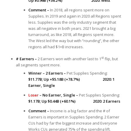
Up $0.96B (+36.2%) 2020: West
Comment –
In 2018, all regions spent more on
Supplies. In 2019 and again in 2020 all Regions spent
less. Supplies was the only industry segment that
was all negative in both years. 2021 brought a big
turnaround, as like 2018, all Regions spent more.
The West led the way but with “rounding”, the other
regions all had $1+B increases.
st
# Earners –
2 Earners won with another last to 1
flip, but
all segments spent more.
Winner – 2 Earners –
Pet Supplies Spending:
$11.77B; Up +$5.18B (+78.7%) 2020: 1
Earner, Single
Loser
– No Earner, Single –
Pet Supplies Spending:
$1.17B; Up $0.44B (+60.1%) 2020: 2 Earners
Comment –
Income is a big factor and the # of
Earners is important in Supplies Spending. 2 Earner
CUs had by far the biggest increase and Everyone
Works CUs generated 75% of the spending lift.