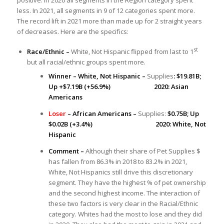
less. In 2021, all segments in 9 of 12 categories spent more.
The record lift in 2021 more than made up for 2 straight years
of decreases. Here are the specifics:
st
Race/Ethnic –
White, Not Hispanic flipped from last to 1
but all racial/ethnic groups spent more.
Winner – White, Not Hispanic –
Supplies
: $19.81B;
Up +$7.19B (+56.9%) 2020: Asian
Americans
Loser
– African Americans –
Supplies:
$0.75B; Up
$0.02B (+3.4%) 2020: White, Not
Hispanic
Comment –
Although their share of Pet Supplies $
has fallen from 86.3% in 2018 to 83.2% in 2021,
White, Not Hispanics still drive this discretionary
segment. They have the highest % of pet ownership
and the second highest income. The interaction of
these two factors is very clear in the Racial/Ethnic
category. Whites had the most to lose and they did