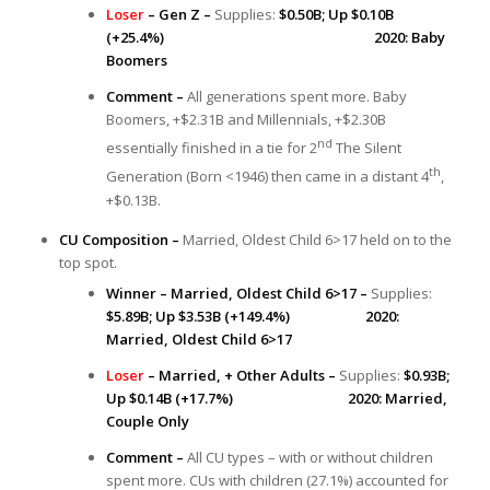
Loser
– Gen Z –
Supplies:
$0.50B; Up $0.10B
(+25.4%)
2020: Baby
Boomers
Comment –
All generations spent more. Baby
Boomers, +$2.31B and Millennials, +$2.30B
nd
essentially finished in a tie for 2
The Silent
th
Generation (Born <1946) then came in a distant 4
,
+$0.13B.
CU Composition –
Married, Oldest Child 6>17 held on to the
top spot.
Winner – Married, Oldest Child 6>17 –
Supplies:
$5.89B; Up $3.53B (+149.4%) 2020:
Married, Oldest Child 6>17
Loser
– Married, + Other Adults –
Supplies:
$0.93B;
Up $0.14B (+17.7%) 2020: Married,
Couple Only
Comment –
All CU types – with or without children
spent more. CUs with children (27.1%) accounted for