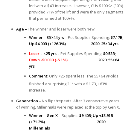
led with a $4B increase. However, CUs $100K> (30%)
provided 71% of the lift and were the only segments
that performed at 100+%.
Age –
The winner and loser were both new.
Winner – 35>44 yrs –
Pet Supplies Spending:
$7.17B;
Up $4.00B (+126.3%) 2020: 25>34 yrs
Loser
– <25 yrs –
Pet Supplies Spending:
$0.53B;
Down -$0.03B (-5.1%)
2020: 55>64
yrs
Comment:
Only <25 spent less. The 55>64 yr-olds
nd
finished a surprising 2
with a $1.7B, +63%
increase.
Generation –
No flips/repeats. After 3 consecutive years
of winning, Millennials were replaced at the top by Gen X.
Winner – Gen X –
Supplies:
$9.40B;
Up +$3.91B
(+71.2%) 2020:
Millennials