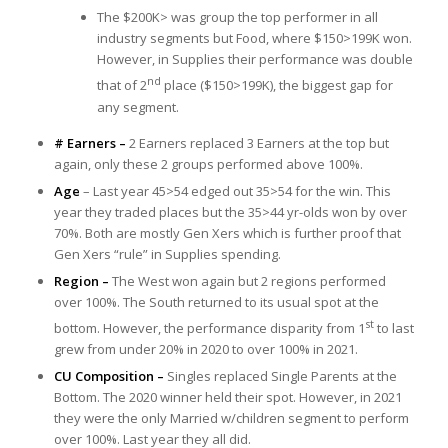
The $200K> was group the top performer in all
industry segments but Food, where $150>199K won.
However, in Supplies their performance was double
nd
that of 2
place ($150>199K), the biggest gap for
any segment.
# Earners –
2 Earners replaced 3 Earners at the top but
again, only these 2 groups performed above 100%.
Age
– Last year 45>54 edged out 35>54 for the win. This
year they traded places but the 35>44 yr-olds won by over
70%. Both are mostly Gen Xers which is further proof that
Gen Xers “rule” in Supplies spending.
Region –
The West won again but 2 regions performed
over 100%. The South returned to its usual spot at the
st
bottom. However, the performance disparity from 1
to last
grew from under 20% in 2020 to over 100% in 2021.
CU Composition –
Singles replaced Single Parents at the
Bottom. The 2020 winner held their spot. However, in 2021
they were the only Married w/children segment to perform
over 100%. Last year they all did.