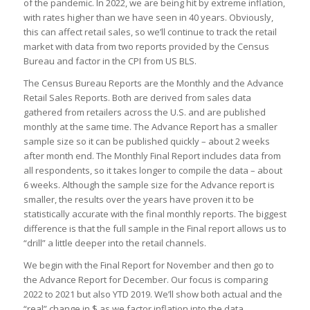
of the pandemic. In 2022, we are being hit by extreme inflation,
with rates higher than we have seen in 40 years. Obviously,
this can affect retail sales, so we’ll continue to track the retail
market with data from two reports provided by the Census
Bureau and factor in the CPI from US BLS.
The Census Bureau Reports are the Monthly and the Advance
Retail Sales Reports. Both are derived from sales data
gathered from retailers across the U.S. and are published
monthly at the same time. The Advance Report has a smaller
sample size so it can be published quickly – about 2 weeks
after month end. The Monthly Final Report includes data from
all respondents, so it takes longer to compile the data – about
6 weeks. Although the sample size for the Advance report is
smaller, the results over the years have proven it to be
statistically accurate with the final monthly reports. The biggest
difference is that the full sample in the Final report allows us to
“drill” a little deeper into the retail channels.
We begin with the Final Report for November and then go to
the Advance Report for December. Our focus is comparing
2022 to 2021 but also YTD 2019. We’ll show both actual and the
“real” change in $ as we factor inflation into the data.