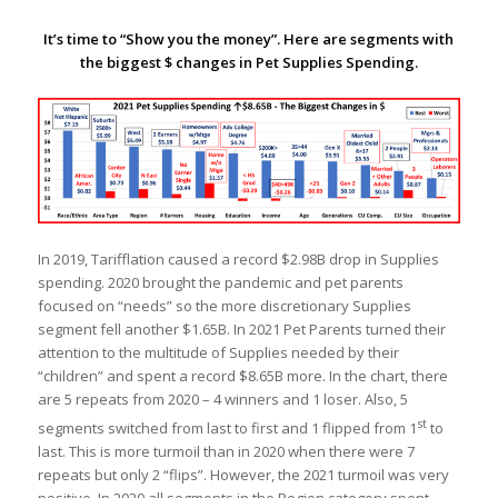
It’s time to “Show you the money”. Here are segments with
the biggest $ changes in Pet Supplies Spending.
In 2019, Tarifflation caused a record $2.98B drop in Supplies
spending. 2020 brought the pandemic and pet parents
focused on “needs” so the more discretionary Supplies
segment fell another $1.65B. In 2021 Pet Parents turned their
attention to the multitude of Supplies needed by their
“children” and spent a record $8.65B more. In the chart, there
are 5 repeats from 2020 – 4 winners and 1 loser. Also, 5
st
segments switched from last to first and 1 flipped from 1
to
last. This is more turmoil than in 2020 when there were 7
repeats but only 2 “flips”. However, the 2021 turmoil was very
positive. In 2020 all segments in the Region category spent