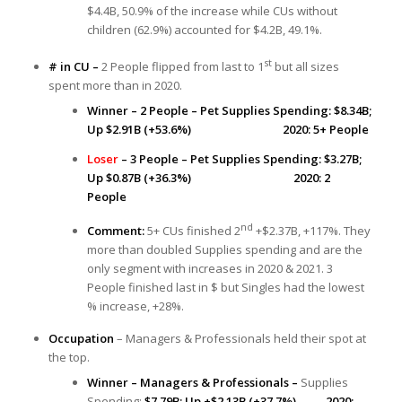
$4.4B, 50.9% of the increase while CUs without
children (62.9%) accounted for $4.2B, 49.1%.
st
# in CU –
2 People flipped from last to 1
but all sizes
spent more than in 2020.
Winner – 2 People – Pet Supplies Spending: $8.34B;
Up $2.91B (+53.6%) 2020: 5+ People
Loser
– 3 People – Pet Supplies Spending: $3.27B;
Up $0.87B (+36.3%) 2020: 2
People
nd
Comment:
5+ CUs finished 2
+$2.37B, +117%. They
more than doubled Supplies spending and are the
only segment with increases in 2020 & 2021. 3
People finished last in $ but Singles had the lowest
% increase, +28%.
Occupation
– Managers & Professionals held their spot at
the top.
Winner – Managers & Professionals –
Supplies
Spending:
$7.79B; Up +$2.13B (+37.7%) 2020: