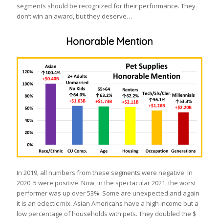
segments should be recognized for their performance. They
don’t win an award, but they deserve…
Honorable Mention
In 2019, all numbers from these segments were negative. In
2020, 5 were positive. Now, in the spectacular 2021, the worst
performer was up over 53%. Some are unexpected and again
it is an eclectic mix. Asian Americans have a high income but a
low percentage of households with pets. They doubled the $