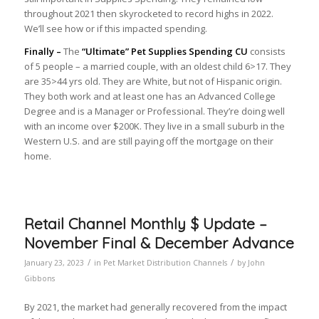
throughout 2021 then skyrocketed to record highs in 2022.
We’ll see how or if this impacted spending.
Finally –
The
“Ultimate” Pet Supplies Spending CU
consists
of 5 people – a married couple, with an oldest child 6>17. They
are 35>44 yrs old. They are White, but not of Hispanic origin.
They both work and at least one has an Advanced College
Degree and is a Manager or Professional. They’re doing well
with an income over $200K. They live in a small suburb in the
Western U.S. and are still paying off the mortgage on their
home.
Retail Channel Monthly $ Update –
November Final & December Advance
/
/
January 23, 2023
in
Pet Market Distribution Channels
by
John
Gibbons
By 2021, the market had generally recovered from the impact