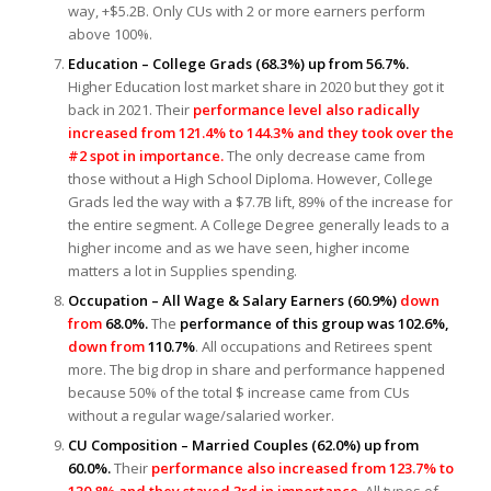
way, +$5.2B. Only CUs with 2 or more earners perform
above 100%.
Education – College Grads (68.3%) up from 56.7%.
Higher Education lost market share in 2020 but they got it
back in 2021. Their
performance level also radically
increased from 121.4% to 144.3% and they took over the
#2 spot in importance.
The only decrease came from
those without a High School Diploma. However, College
Grads led the way with a $7.7B lift, 89% of the increase for
the entire segment. A College Degree generally leads to a
higher income and as we have seen, higher income
matters a lot in Supplies spending.
Occupation – All Wage & Salary Earners (60.9%)
down
from
68.0%.
The
performance of this group was 102.6%,
down from
110.7%
. All occupations and Retirees spent
more. The big drop in share and performance happened
because 50% of the total $ increase came from CUs
without a regular wage/salaried worker.
CU Composition – Married Couples (62.0%) up from
60.0%.
Their
performance also increased from 123.7% to