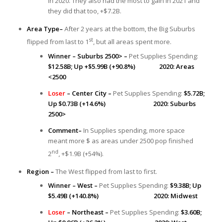
in 2020. They also had the most to gain in 2021 and
they did that too, +$7.2B.
Area Type–
After 2 years at the bottom, the Big Suburbs
st
flipped from last to 1
, but all areas spent more.
Winner – Suburbs 2500> –
Pet Supplies Spending:
$12.58B; Up +$5.99B (+90.8%) 2020: Areas
<2500
Loser
– Center City –
Pet Supplies Spending:
$5.72B;
Up $0.73B (+14.6%) 2020: Suburbs
2500>
Comment–
In Supplies spending, more space
meant more $ as areas under 2500 pop finished
nd
2
, +$1.9B (+54%).
Region –
The West flipped from last to first.
Winner – West –
Pet Supplies Spending:
$9.38B; Up
$5.49B (+140.8%) 2020: Midwest
Loser
– Northeast –
Pet Supplies Spending:
$3.60B;