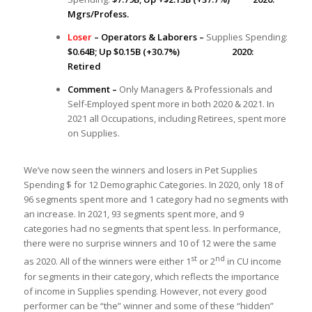
Mgrs/Profess.
Loser
– Operators & Laborers –
Supplies Spending:
$0.64B; Up $0.15B (+30.7%) 2020:
Retired
Comment –
Only Managers & Professionals and
Self-Employed spent more in both 2020 & 2021. In
2021 all Occupations, including Retirees, spent more
on Supplies.
We’ve now seen the winners and losers in Pet Supplies
Spending $ for 12 Demographic Categories. In 2020, only 18 of
96 segments spent more and 1 category had no segments with
an increase. In 2021, 93 segments spent more, and 9
categories had no segments that spent less. In performance,
there were no surprise winners and 10 of 12 were the same
st
nd
as 2020. All of the winners were either 1
or 2
in CU income
for segments in their category, which reflects the importance
of income in Supplies spending. However, not every good
performer can be “the” winner and some of these “hidden”