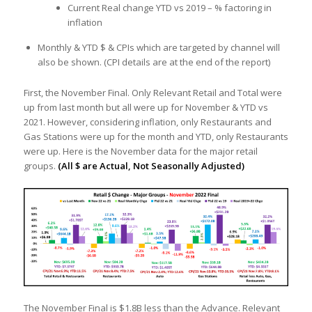
Current Real change YTD vs 2019 – % factoring in
inflation
Monthly & YTD $ & CPIs which are targeted by channel will
also be shown. (CPI details are at the end of the report)
First, the November Final. Only Relevant Retail and Total were
up from last month but all were up for November & YTD vs
2021. However, considering inflation, only Restaurants and
Gas Stations were up for the month and YTD, only Restaurants
were up. Here is the November data for the major retail
groups.
(All $ are Actual, Not Seasonally Adjusted)
The November Final is $1.8B less than the Advance. Relevant