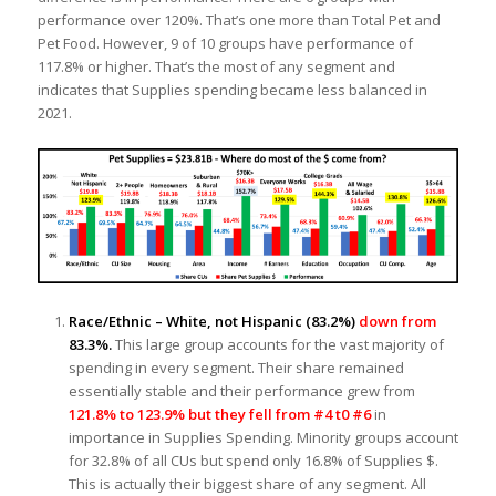
performance over 120%. That’s one more than Total Pet and
Pet Food. However, 9 of 10 groups have performance of
117.8% or higher. That’s the most of any segment and
indicates that Supplies spending became less balanced in
2021.
Race/Ethnic – White, not Hispanic
(83.2%)
down from
83.3%.
This large group accounts for the vast majority of
spending in every segment. Their share remained
essentially stable and their performance grew from
121.8% to 123.9% but they fell from #4 t0 #6
in
importance in Supplies Spending. Minority groups account
for 32.8% of all CUs but spend only 16.8% of Supplies $.
This is actually their biggest share of any segment. All