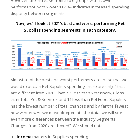
However, the increase from 5 to 6 groups with 120+%
performance, with 9 over 117.8% indicates increased spending
disparity between segments.
Now, we’ll look at 2021’s best and worst performing Pet
Supplies spending segments in each category.
Almost all of the best and worst performers are those that we
would expect. In Pet Supplies spending, there are only 4 that
are different from 2020. That is 1 less than Veterinary, 6 less
than Total Pet & Services and 11 less than Pet Food. Supplies
has the lowest number of total changes and by far the fewest
new winners. As we move deeper into the data, we will see
even more differences between the Industry Segments.
Changes from 2020 are “boxed”. We should note:
Income
matters in Supplies spending.