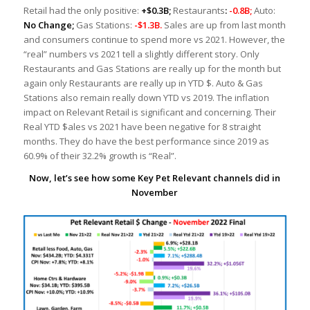
Retail had the only positive:
+$0.3B;
Restaurants
:
-0.8B;
Auto:
No Change;
Gas Stations:
-$1.3B.
Sales are up from last month
and consumers continue to spend more vs 2021. However, the
“real” numbers vs 2021 tell a slightly different story. Only
Restaurants and Gas Stations are really up for the month but
again only Restaurants are really up in YTD $. Auto & Gas
Stations also remain really down YTD vs 2019. The inflation
impact on Relevant Retail is significant and concerning. Their
Real YTD $ales vs 2021 have been negative for 8 straight
months. They do have the best performance since 2019 as
60.9% of their 32.2% growth is “Real”.
Now, let’s see how some Key Pet Relevant channels did in
November