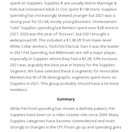
spent on Supplies. Supplies $ are usually tied to Marriage &
Kids but Unmarried Adult 2+ CUs spent $1.6B more. Supplies
spending has increasingly skewed younger but 2021 was a
strong year for 55>64, mostly young Boomers. Homeowners
“rule” Supplies spending but Renters spent over $2B more in
2021. 2020 was the year of “bosses”, but 2021 brought a
widespread lift. This included a $1.3B lift from lower-level
White Collar workers, Tech/Sls/Clerical. Gen X was the leader
in 2021 Pet Spending, but Millennials are still a major player,
especially in Supplies where they had a $2.2B, 53% increase.
2021 was arguably the best year in history for the Supplies
Segment. We have selected these 6 segments for Honorable
Mention but 93 of 96 demographic segments spent more on
Supplies in 2021. This group probably should have a lot more
members.
Summary
While Pet Food spending has shown a definite pattern, Pet
Supplies have been on a roller coaster ride since 2009. Many
Supplies categories have become commoditized and react
strongly to changes in the CPI. Prices go up and spending goes