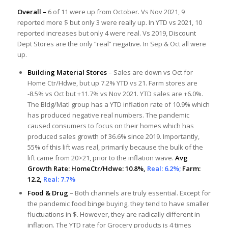
Overall –
6 of 11 were up from October. Vs Nov 2021, 9
reported more $ but only 3 were really up. In YTD vs 2021, 10
reported increases but only 4 were real. Vs 2019, Discount
Dept Stores are the only “real” negative. In Sep & Oct all were
up.
Building Material Stores
– Sales are down vs Oct for
Home Ctr/Hdwe, but up 7.2% YTD vs 21. Farm stores are
-8.5% vs Oct but +11.7% vs Nov 2021. YTD sales are +6.0%.
The Bldg/Matl group has a YTD inflation rate of 10.9% which
has produced negative real numbers. The pandemic
caused consumers to focus on their homes which has
produced sales growth of 36.6% since 2019. Importantly,
55% of this lift was real, primarily because the bulk of the
lift came from 20>21, prior to the inflation wave.
Avg
Growth Rate: HomeCtr/Hdwe: 10.8%,
Real: 6.2%;
Farm:
12.2,
Real: 7.7%
Food & Drug
– Both channels are truly essential. Except for
the pandemic food binge buying, they tend to have smaller
fluctuations in $. However, they are radically different in
inflation. The YTD rate for Grocery products is 4 times