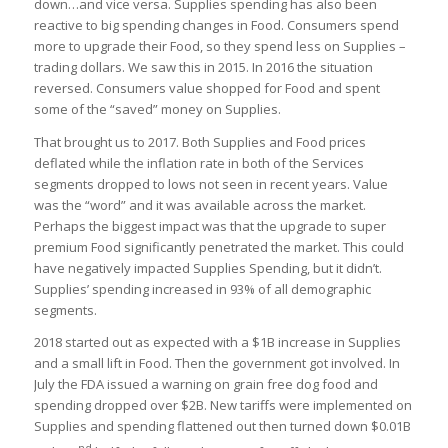
down…and vice versa. Supplies spending has also been
reactive to big spending changes in Food. Consumers spend
more to upgrade their Food, so they spend less on Supplies –
trading dollars. We saw this in 2015. In 2016 the situation
reversed. Consumers value shopped for Food and spent
some of the “saved” money on Supplies.
That brought us to 2017. Both Supplies and Food prices
deflated while the inflation rate in both of the Services
segments dropped to lows not seen in recent years. Value
was the “word” and it was available across the market.
Perhaps the biggest impact was that the upgrade to super
premium Food significantly penetrated the market. This could
have negatively impacted Supplies Spending, but it didn’t.
Supplies’ spending increased in 93% of all demographic
segments.
2018 started out as expected with a $1B increase in Supplies
and a small lift in Food. Then the government got involved. In
July the FDA issued a warning on grain free dog food and
spending dropped over $2B. New tariffs were implemented on
Supplies and spending flattened out then turned down $0.01B
nd