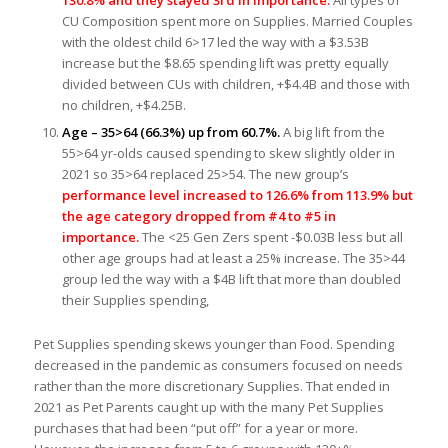
130.8% and they stayed 3rd in importance.
All types of
CU Composition spent more on Supplies. Married Couples
with the oldest child 6>17 led the way with a $3.53B
increase but the $8.65 spending lift was pretty equally
divided between CUs with children, +$4.4B and those with
no children, +$4.25B.
Age – 35>64 (66.3%) up from 60.7%.
A big lift from the
55>64 yr-olds caused spending to skew slightly older in
2021 so 35>64 replaced 25>54. The new group’s
performance level increased to 126.6% from 113.9% but
the age category dropped from #4 to #5 in
importance.
The <25 Gen Zers spent -$0.03B less but all
other age groups had at least a 25% increase. The 35>44
group led the way with a $4B lift that more than doubled
their Supplies spending,
Pet Supplies spending skews younger than Food. Spending
decreased in the pandemic as consumers focused on needs
rather than the more discretionary Supplies. That ended in
2021 as Pet Parents caught up with the many Pet Supplies
purchases that had been “put off” for a year or more.