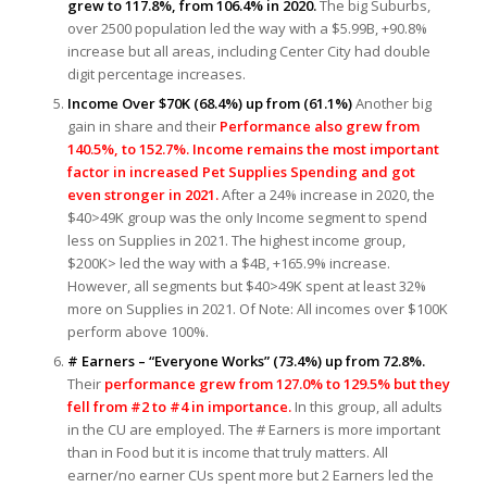
grew to 117.8%, from 106.4% in 2020.
The big Suburbs,
over 2500 population led the way with a $5.99B, +90.8%
increase but all areas, including Center City had double
digit percentage increases.
Income Over $70K (68.4%) up from (61.1%)
Another big
gain in share and their
Performance also grew from
140.5%, to 152.7%. Income remains the most important
factor in increased Pet Supplies Spending and got
even stronger in 2021.
After a 24% increase in 2020, the
$40>49K group was the only Income segment to spend
less on Supplies in 2021. The highest income group,
$200K> led the way with a $4B, +165.9% increase.
However, all segments but $40>49K spent at least 32%
more on Supplies in 2021. Of Note: All incomes over $100K
perform above 100%.
# Earners – “Everyone Works” (73.4%) up from 72.8%.
Their
performance grew from 127.0% to 129.5% but they
fell from #2 to #4 in importance.
In this group, all adults
in the CU are employed. The # Earners is more important
than in Food but it is income that truly matters. All
earner/no earner CUs spent more but 2 Earners led the