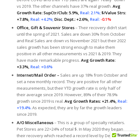
vs 2019. The other channels have 37% real growth.
Avg
Growth Rate: SupCtr/Club: 5.9%,
Real: 2.1%;
$/Value Strs:
+7.8%,
Real: +4.2%;
Disc. Dept.: +2.6%,
Real:
-0.1%
Office, Gift & Souvenir Stores
– Their recovery didn’t start
until the spring of 2021. Sales are down 30% from October
and Real Sales are down vs November 2021 but their 2022
sales growth has been strong enough to make them
positive in all other measurements vs 2021 & 2019. They
have made remarkable progress.
Avg Growth Rate:
+3.3%,
Real: +0.6%
Internet/Mail Order –
Sales are up 18% from October and
set a new monthly record. They are positive for all other
measurements, but their YTD growth rate is only half of
their average since 2019. However, 89% of their 78.9%
growth since 2019 is real.
Avg Growth Rates: +21.4%,
Real:
+19.4%.
As expected, they are by far the growth leaders
since 2019.
A/O Miscellaneous
– This is a group of specialty retailers.
Pet Stores are 22>24% of total $. In May 2020 they began
their recovery which reached a record level by December