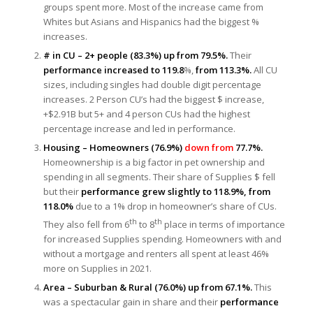
groups spent more. Most of the increase came from
Whites but Asians and Hispanics had the biggest %
increases.
# in CU – 2+ people (83.3%) up from 79.5%.
Their
performance increased to 119.8
%,
from 113.3%.
All CU
sizes, including singles had double digit percentage
increases. 2 Person CU’s had the biggest $ increase,
+$2.91B but 5+ and 4 person CUs had the highest
percentage increase and led in performance.
Housing – Homeowners (76.9%)
down from
77.7%.
Homeownership is a big factor in pet ownership and
spending in all segments. Their share of Supplies $ fell
but their
performance grew slightly to 118.9%, from
118.0%
due to a 1% drop in homeowner’s share of CUs.
th
th
They also fell from 6
to 8
place in terms of importance
for increased Supplies spending. Homeowners with and
without a mortgage and renters all spent at least 46%
more on Supplies in 2021.
Area – Suburban & Rural (76.0%) up from 67.1%.
This
was a spectacular gain in share and their
performance