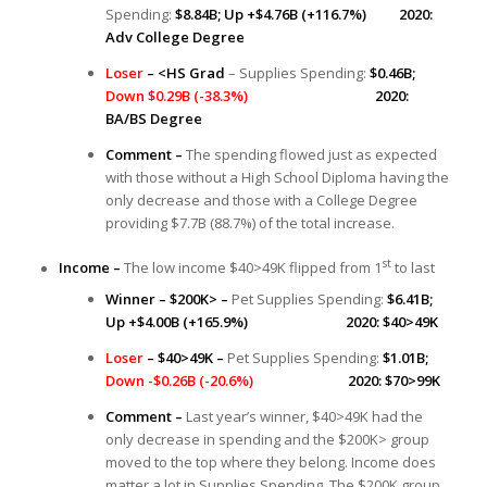
Spending:
$8.84B; Up +$4.76B (+116.7%) 2020:
Adv College Degree
Loser
– <HS Grad
– Supplies Spending:
$0.46B;
Down $0.29B (-38.3%)
2020:
BA/BS Degree
Comment –
The spending flowed just as expected
with those without a High School Diploma having the
only decrease and those with a College Degree
providing $7.7B (88.7%) of the total increase.
st
Income –
The low income $40>49K flipped from 1
to last
Winner – $200K> –
Pet Supplies Spending:
$6.41B;
Up +$4.00B (+165.9%) 2020: $40>49K
Loser
– $40>49K –
Pet Supplies Spending:
$1.01B;
Down -$0.26B (-20.6%)
2020: $70>99K
Comment –
Last year’s winner, $40>49K had the
only decrease in spending and the $200K> group
moved to the top where they belong. Income does
matter a lot in Supplies Spending. The $200K group