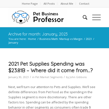
Home Page
All Posts
About Me
Contact
Archive for month: January, 2023
You are here:
Home
/
Business Math: Markup vs Margin
/
2023
/
January
2021 Pet Supplies Spending was
$23.81B – Where did it come from…?
/
/
January 30, 2023
in
Pet Market Segments
by
John Gibbons
Next, we’ll turn our attention to Pets and Supplies. We’ll see
definite differences from Pet Food as the spending in the
Supplies segment is more discretionary. There are other
factors too. Spending can be affected by the spending
behavior in other segments as consumers often trade $