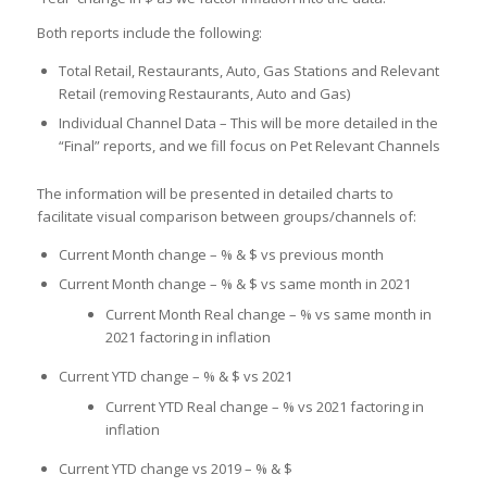
Both reports include the following:
Total Retail, Restaurants, Auto, Gas Stations and Relevant
Retail (removing Restaurants, Auto and Gas)
Individual Channel Data – This will be more detailed in the
“Final” reports, and we fill focus on Pet Relevant Channels
The information will be presented in detailed charts to
facilitate visual comparison between groups/channels of:
Current Month change – % & $ vs previous month
Current Month change – % & $ vs same month in 2021
Current Month Real change – % vs same month in
2021 factoring in inflation
Current YTD change – % & $ vs 2021
Current YTD Real change – % vs 2021 factoring in
inflation
Current YTD change vs 2019 – % & $