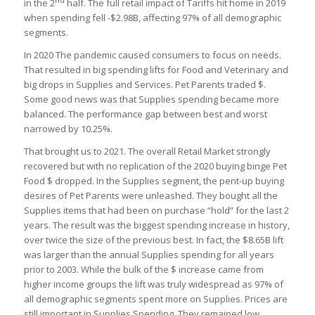
in the 2
half. The full retail impact of Tariffs hit home in 2019
when spending fell -$2.98B, affecting 97% of all demographic
segments.
In 2020 The pandemic caused consumers to focus on needs.
That resulted in big spending lifts for Food and Veterinary and
big drops in Supplies and Services. Pet Parents traded $.
Some good news was that Supplies spending became more
balanced. The performance gap between best and worst
narrowed by 10.25%.
That brought us to 2021. The overall Retail Market strongly
recovered but with no replication of the 2020 buying binge Pet
Food $ dropped. In the Supplies segment, the pent-up buying
desires of Pet Parents were unleashed. They bought all the
Supplies items that had been on purchase “hold” for the last 2
years. The result was the biggest spending increase in history,
over twice the size of the previous best. In fact, the $8.65B lift
was larger than the annual Supplies spending for all years
prior to 2003. While the bulk of the $ increase came from
higher income groups the lift was truly widespread as 97% of
all demographic segments spent more on Supplies. Prices are
still important in Supplies Spending. They remained low