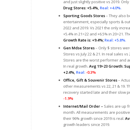
and just slightly positive vs 2019. Only
Drug Stores: +5.4%,
Real: +4.0%.
Sporting Goods Stores
– They also b
entertainment, especially sports & out
2022 and 2019. Vs 2021 the only increase
+5.4% in 21>22 and +6.5% in 20>21. The r
Growth Rate is: +9.4%;
Real: +5.8%.
Gen Mdse Stores
– Only $ stores were
Stores vs July 22 & 21. In real sales vs
Stores are the worst performer and ar
In real growth.
Avg 19>23 Growth: Sup
+2.4%,
Real:
-0.3%
Office, Gift & Souvenir Stores
– Actua
other measurements vs 22, 21 & 19. Th
recovery started late and their slow p
-1.9%
Internet/Mail Order –
Sales are up f
month. All measurements are positive,
their 96% growth since 2019 is real.
Av
growth leaders since 2019.