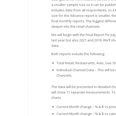
a smaller sample size so it can be publi
includes data from all respondents, so it
size for the Advance report is smaller, th
final monthly reports. The biggest difference
deeper into the retail channels.
We will begin with the Final Report for J
last year but also 2021 and 2019. We’ll sh
data.
Both reports include the following:
Total Retail, Restaurants, Auto, Gas 
Individual Channel Data – This will be 
Channels.
The data will be presented in detailed ch
will show 11 separate measurements. To 
charts.
Current Month change – % & $ vs pre
Current Month change – % & $ vs sam