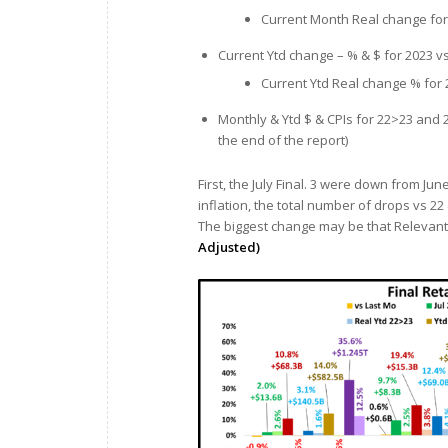
Current Month Real change for 
Current Ytd change – % & $ for 2023 v
Current Ytd Real change % for 
Monthly & Ytd $ & CPIs for 22>23 and 2
the end of the report)
First, the July Final. 3 were down from J
inflation, the total number of drops vs 22
The biggest change may be that Relevant R
Adjusted)