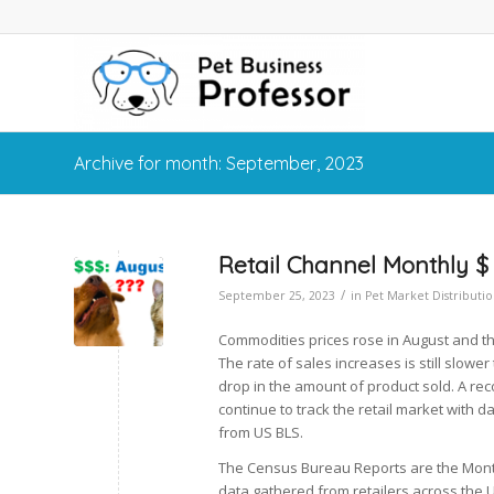
Archive for month: September, 2023
Retail Channel Monthly $
/
September 25, 2023
in
Pet Market Distributi
Commodities prices rose in August and the 
The rate of sales increases is still slowe
drop in the amount of product sold. A reco
continue to track the retail market with 
from US BLS.
The Census Bureau Reports are the Month
data gathered from retailers across the 