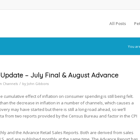
All Posts
Pe
You ar
 Update – July Final & August Advance
/
on Channels
by
John Gibbons
cumulative effect of inflation on consumer spending is still being felt.
r than the decrease in inflation in a number of channels, which causes a
very may have started but there is still a long road ahead, so we’ll
data from two reports provided by the Census Bureau and factor in the CPI
ly and the Advance Retail Sales Reports. Both are derived from sales
U.S. and are published monthly at the same time. The Advance Report has