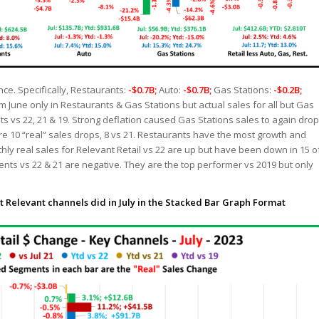
ce. Specifically, Restaurants:
-$0.7B;
Auto:
-$0.7B;
Gas Stations:
-$0.2B;
 June only in Restaurants & Gas Stations but actual sales for all but Gas
s vs 22, 21 & 19. Strong deflation caused Gas Stations sales to again drop
re 10 “real” sales drops, 8 vs 21. Restaurants have the most growth and
thly real sales for Relevant Retail vs 22 are up but have been down in 15 o
nts vs 22 & 21 are negative. They are the top performer vs 2019 but only
t Relevant channels did in July in the Stacked Bar Graph Format