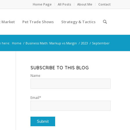
Home Page
All Posts
About Me
Contact
t Market
Pet Trade Shows
Strategy & Tactics
e here:
Home
/
Business Math: Markup vs Margin
/
2023
/
September
SUBSCRIBE TO THIS BLOG
Name
Email*