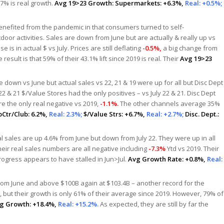
 7% is real growth.
Avg 19>23 Growth:
Supermarkets: +6.3%,
Real: +0.5%;
enefited from the pandemic in that consumers turned to self-
door activities. Sales are down from June but are actually & really up vs
 is in actual $ vs July. Prices are still deflating
-0.5%,
a big change from
esult is that 59% of their 43.1% lift since 2019 is real. Their
Avg 19>23
 down vs June but actual sales vs 22, 21 & 19 were up for all but Disc Dept
 22 & 21 $/Value Stores had the only positives – vs July 22 & 21. Disc Dept
e the only real negative vs 2019,
-1.1%.
The other channels average 35%
Ctr/Club: 6.2%,
Real: 2.3%;
$/Value Strs: +6.7%,
Real: +2.7%;
Disc. Dept.:
l sales are up 4.6% from June but down from July 22. They were up in all
eir real sales numbers are all negative including
-7.3%
Ytd vs 2019. Their
rogress appears to have stalled in Jun>Jul.
Avg Growth Rate: +0.8%,
Real:
rom June and above $100B again at $103.4B – another record for the
 but their growth is only 61% of their average since 2019. However, 79% of
g Growth: +18.4%,
Real: +15.2%.
As expected, they are still by far the