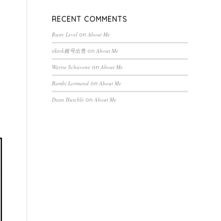
RECENT COMMENTS
Rusty Level
on
About Me
tiktok账号出售
on
About Me
Wayne Schavone
on
About Me
Bambi Lormand
on
About Me
Dean Huschle
on
About Me