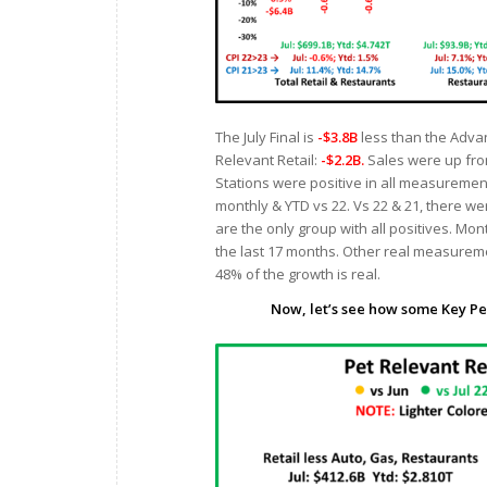
The July Final is
-$3.8B
less than the Advan
Relevant Retail:
-$2.2B.
Sales were up from
Stations were positive in all measurement
monthly & YTD vs 22. Vs 22 & 21, there we
are the only group with all positives. Mon
the last 17 months. Other real measureme
48% of the growth is real.
Now, let’s see how some Key Pe