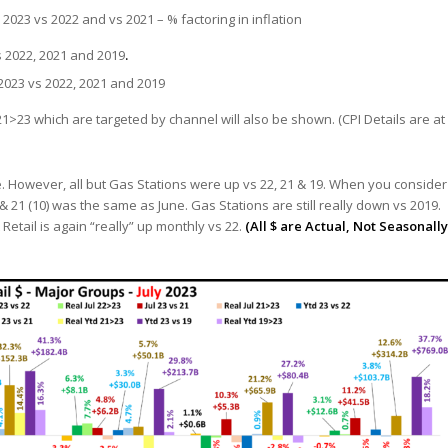
2023 vs 2022 and vs 2021 – % factoring in inflation
s 2022, 2021 and 2019
.
2023 vs 2022, 2021 and 2019
1>23 which are targeted by channel will also be shown. (CPI Details are at
une. However, all but Gas Stations were up vs 22, 21 & 19. When you consider
 & 21 (10) was the same as June. Gas Stations are still really down vs 2019.
etail is again “really” up monthly vs 22.
(All $ are Actual, Not Seasonally