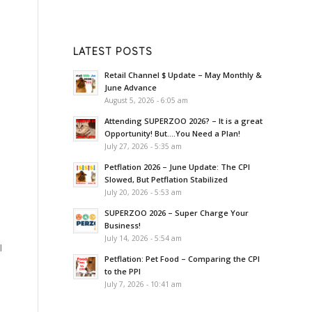
LATEST POSTS
Retail Channel $ Update – May Monthly &
June Advance
August 5, 2026 - 6:05 am
Attending SUPERZOO 2026? – It is a great
Opportunity! But….You Need a Plan!
July 27, 2026 - 5:35 am
Petflation 2026 – June Update: The CPI
Slowed, But Petflation Stabilized
July 20, 2026 - 5:53 am
SUPERZOO 2026 – Super Charge Your
Business!
July 14, 2026 - 5:54 am
l
Petflation: Pet Food – Comparing the CPI
to the PPI
July 7, 2026 - 10:41 am