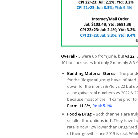
Overall–
5 were up from June, but
vs 22,
8
10 had increases but only 2 monthly & 3 Y
Building Material Stores
– The pande
for the Bldg/Matl group have inflated
down for the month & Ytd vs 22 but u
all negative real numbers vs 2022 & 202
because most of the lift came prior to 
Farm: 11.3%,
Real: 5.1%
Food & Drug
– Both channels are trul
smaller fluctuations in $. They have be
rate is now 12% lower than Drug/Med pr
of their growth since 2019 is real. Wh