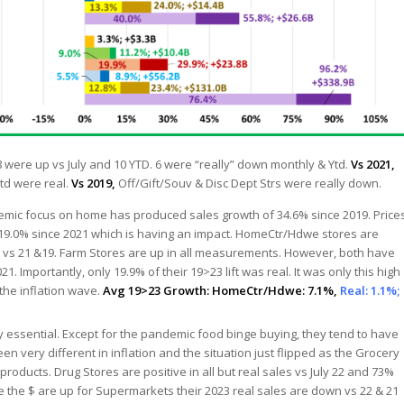
 were up vs July and 10 YTD. 6 were “really” down monthly & Ytd.
Vs 2021,
td were real.
Vs 2019,
Off/Gift/Souv & Disc Dept Strs were really down.
mic focus on home has produced sales growth of 34.6% since 2019. Price
 19.0% since 2021 which is having an impact. HomeCtr/Hdwe stores are
p vs 21 &19. Farm Stores are up in all measurements. However, both have
1. Importantly, only 19.9% of their 19>23 lift was real. It was only this high
the inflation wave.
Avg 19>23 Growth: HomeCtr/Hdwe: 7.1%,
Real: 1.1%;
y essential. Except for the pandemic food binge buying, they tend to have
en very different in inflation and the situation just flipped as the Grocery
oducts. Drug Stores are positive in all but real sales vs July 22 and 73%
ile the $ are up for Supermarkets their 2023 real sales are down vs 22 & 21