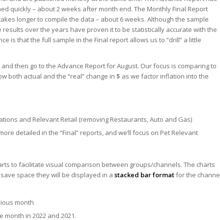
shed quickly – about 2 weeks after month end. The Monthly Final Report
 takes longer to compile the data – about 6 weeks. Although the sample
e results over the years have proven it to be statistically accurate with the
 is that the full sample in the Final report allows us to “drill” a little
uly and then go to the Advance Report for August. Our focus is comparing to
ow both actual and the “real” change in $ as we factor inflation into the
Stations and Relevant Retail (removing Restaurants, Auto and Gas)
more detailed in the “Final” reports, and we’ll focus on Pet Relevant
arts to facilitate visual comparison between groups/channels. The charts
save space they will be displayed in a
stacked bar format
for the channe
vious month
e month in 2022 and 2021.