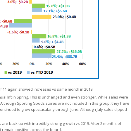
 of 11 again showed increases vs same month in 2019.
ual lift in Spring. This is unchanged and even stronger. While sales were
. Although Sporting Goods stores are not included in this group, they have
d continued to grow spectacularly through June. Although July sales dipped
 are back up with incredibly strong growth vs 2019. After 2 months of
d remain positive across the board.