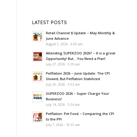
LATEST POSTS
Retail Channel $ Update – May Monthly &
June Advance
August 5, 2026 - 6:05 am
Attending SUPERZOO 2026? – It is a great
Opportunity! But….You Need a Plan!
July 27, 2026 - 5:35 am
Petflation 2026 – June Update: The CPI
Slowed, But Petflation Stabilized
July 20, 2026 - 5:53 am
SUPERZOO 2026 – Super Charge Your
Business!
July 14, 2026 - 5:54 am
Petflation: Pet Food – Comparing the CPI
to the PPI
July 7, 2026 - 10:41 am