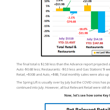
The final total is $2.5B less than the Advance report projected 
Auto:-$0.6B less; Restaurants: -$0.3 less and Gas Stations’ $ w
Retail, +$30B and Auto, +$8B, Total monthly sales were also up 
The Spring Lift is usually over by July but the COVID crisis ha
continued into July. However, all but Relevant Retail were still 
Now, let’s see how some Key 