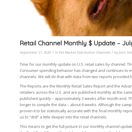
Retail Channel Monthly $ Update – Ju
/
/
September 21, 2020
in
Pet Market Distribution Channels
by
John Gi
Time for our monthly update on U.S. retail sales by channel. Th
Consumer spending behavior has changed and continues to evol
channels. We will do that with data from two reports provided 
The Reports are the Monthly Retail Sales Report and the Advan
retailers across the U.S. and are published monthly at the sam
published quickly – approximately 2 weeks after month end. The
longer to compile the data – about 6 weeks. Although the sampl
proven it to be statistically accurate with the final monthly repo
us to “drill” a little deeper into the retail channels.
This means to get the full picture in our monthly channel update