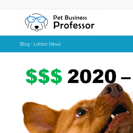
Blog - Latest News