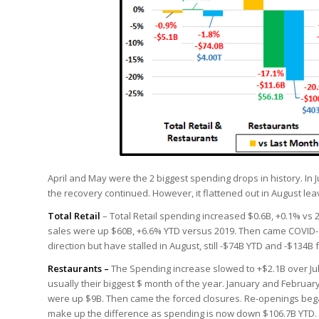
April and May were the 2 biggest spending drops in history. In Ju
the recovery continued. However, it flattened out in August leav
Total Retail
– Total Retail spending increased $0.6B, +0.1% vs 2
sales were up $60B, +6.6% YTD versus 2019. Then came COVID-19
direction but have stalled in August, still -$74B YTD and -$134B
Restaurants –
The Spending increase slowed to +$2.1B over Jul
usually their biggest $ month of the year. January and February
were up $9B. Then came the forced closures. Re-openings began
make up the difference as spending is now down $106.7B YTD.