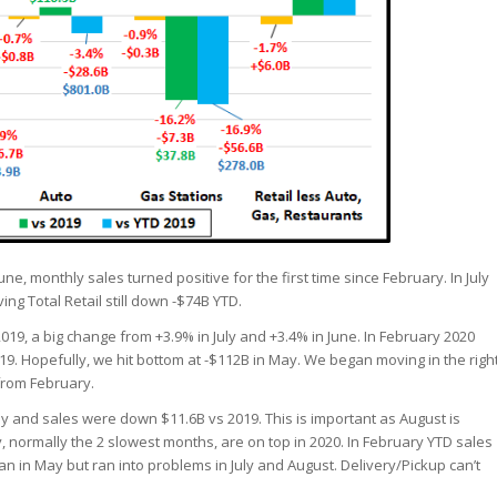
ne, monthly sales turned positive for the first time since February. In July
ing Total Retail still down -$74B YTD.
019, a big change from +3.9% in July and +3.4% in June. In February 2020
. Hopefully, we hit bottom at -$112B in May. We began moving in the righ
 from February.
y and sales were down $11.6B vs 2019. This is important as August is
, normally the 2 slowest months, are on top in 2020. In February YTD sales
 in May but ran into problems in July and August. Delivery/Pickup can’t