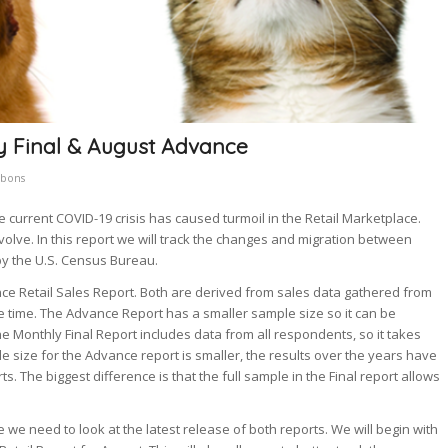
ly Final & August Advance
bbons
e current COVID-19 crisis has caused turmoil in the Retail Marketplace.
ve. In this report we will track the changes and migration between
by the U.S. Census Bureau.
ce Retail Sales Report. Both are derived from sales data gathered from
e time. The Advance Report has a smaller sample size so it can be
 Monthly Final Report includes data from all respondents, so it takes
e size for the Advance report is smaller, the results over the years have
rts. The biggest difference is that the full sample in the Final report allows
 we need to look at the latest release of both reports. We will begin with