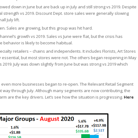
owed down in June but are back up in July and still strong vs 2019. Despite
al strength vs 2019. Discount Dept. store sales were generally slowing
 July lift.
n. Sales are growing, but this group was hit hard.
annel’s growth vs 2019. Sales vs June were flat, but the crisis has
behavior is likely to become habitual.
ecialty retailers – chains and independents. It includes Florists, Art Stores
lly essential, but most stores were not. The others began reopening in May
2019. July was down slightly from June but was strong vs 2019 which
as even more businesses began to re-open. The Relevant Retail Segment
t way through July. Although many segments are now contributing, the
m are the key drivers. Let’s see how the situation is progressing.
Here