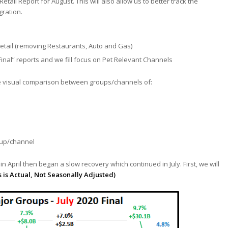
tail Report for August. This will also allow us to better track the
gration.
Retail (removing Restaurants, Auto and Gas)
“Final” reports and we fill focus on Pet Relevant Channels
tate visual comparison between groups/channels of:
oup/channel
m in April then began a slow recovery which continued in July. First, we will
s is Actual, Not Seasonally Adjusted)