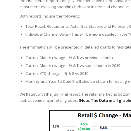
the Final Retail Report from July and then move to the Advance Re
consumers’ evolving spending behavior in terms of channel mi
Both reports include the following:
Total Retail, Restaurants, Auto, Gas Stations and Relevant 
Individual Channel Data – This will be more detailed in the 
The information will be presented in detailed charts to facili
Current Month change – % & $ vs previous month
Current Month change – % & $ vs same month in 2019
Current YTD change – % & $ vs 2019
Monthly and Year To Date $ will also be shown for each gr
We’ll start with the July Final report. The retail market hit botto
look at some major retail groups.
(Note: The Data in all graph