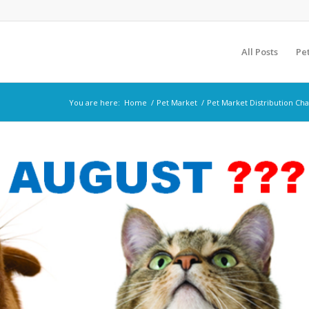
All Posts
Pe
You are here:
Home
/
Pet Market
/
Pet Market Distribution Ch