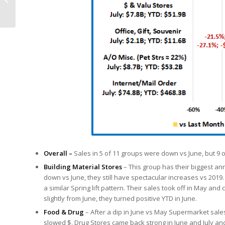
Trillion, Up 4.5%
Overall –
Sales in 5 of 11 groups were down vs June, but 9
Building Material Stores
– This group has their biggest ann
down vs June, they still have spectacular increases vs 2019
a similar Spring lift pattern. Their sales took off in May an
slightly from June, they turned positive YTD in June.
Food & Drug
– After a dip in June vs May Supermarket sales
slowed $, Drug Stores came back strong in June and July an