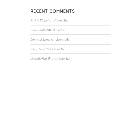
RECENT COMMENTS
Richie Rippel
on
About Me
Ethan Stilts
on
About Me
Linwood Lenci
on
About Me
Rusty Level
on
About Me
tiktok账号出售
on
About Me