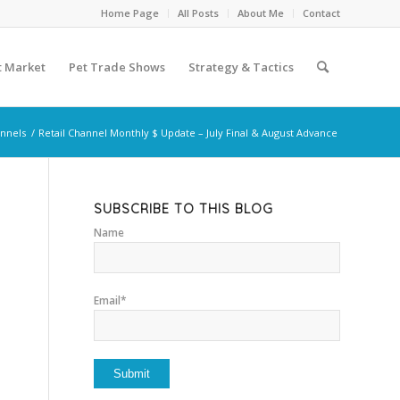
Home Page
All Posts
About Me
Contact
t Market
Pet Trade Shows
Strategy & Tactics
annels
/
Retail Channel Monthly $ Update – July Final & August Advance
SUBSCRIBE TO THIS BLOG
Name
Email*