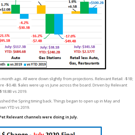
a month ago. All were down slightly from projections. Relevant Retail: -$1B;
ere -$0.4B. $ales were up vs June across the board. Driven by Relevant
$18.8B vs 2019.
s pushed the Spring timing back. Things began to open up in May and
down YTD vs 2019.
Pet Relevant channels were doing in July.