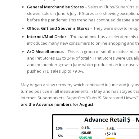
General Merchandise Stores
– Sales in Clubs/SuperCtrs sl
slowed sales in June & July, $ Stores are showing exception
before the pandemic. This trend has continued despite a small
Office, Gift and Souvenir Stores
– They were slow to re-ope
Internet/Mail Order
– The pandemic has accelerated this ch
introduced many new consumers to online shopping and the 
A/O Miscellaneous
– This is a group of small to midsized sp
and Pet Stores (22 to 24% of total $). Pet Stores were usua
and the number grew in June which produced an increase vs 
pushed YTD sales up to +9.0%.
May began a slow recovery which continued in June and July 
turned positive in all measurements in May and has stayed tha
Internet, Supermarkets, SuperCtrs/Clubs/$ Stores and Hdwe/Far
are the Advance numbers for August.