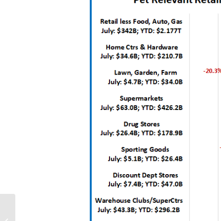
2019 Top 100 U.S.
Retailers – Sales: $2.4