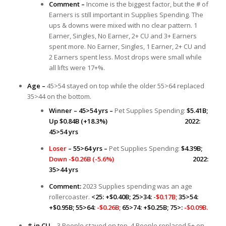
Comment –
Income is the biggest factor, but the # of
Earners is still important in Supplies Spending. The
ups & downs were mixed with no clear pattern. 1
Earner, Singles, No Earner, 2+ CU and 3+ Earners
spent more. No Earner, Singles, 1 Earner, 2+ CU and
2 Earners spent less. Most drops were small while
all lifts were 17+%.
Age –
45>54 stayed on top while the older 55>64 replaced
35>44 on the bottom.
Winner – 45>54 yrs –
Pet Supplies Spending:
$5.41B;
Up $0.84B (+18.3%) 2022:
45>54 yrs
Loser
– 55>64 yrs –
Pet Supplies Spending:
$4.39B;
Down -$0.26B (-5.6%)
2022:
35>44 yrs
Comment:
2023 Supplies spending was an age
rollercoaster.
<25: +$0.40B; 25>34:
-$0.17B;
35>54:
+$0.95B; 55>64:
-$0.26B;
65>74: +$0.25B; 75>:
-$0.09B.
# in CU –
3 People stayed on top. 4 People replaced 5+ on