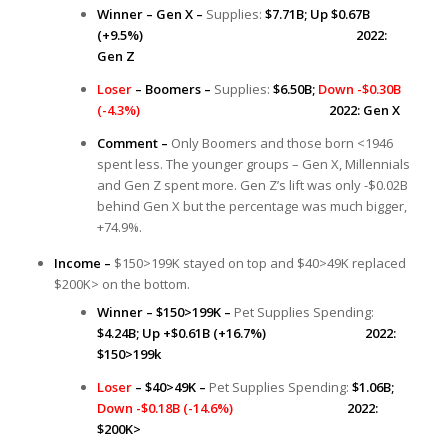
Winner – Gen X –
Supplies:
$7.71B;
Up $0.67B
(+9.5%) 2022:
Gen Z
Loser
– Boomers –
Supplies:
$6.50B;
Down -$0.30B
(-4.3%)
2022: Gen X
Comment –
Only Boomers and those born <1946
spent less. The younger groups – Gen X, Millennials
and Gen Z spent more. Gen Z’s lift was only -$0.02B
behind Gen X but the percentage was much bigger,
+74.9%.
Income –
$150>199K stayed on top and $40>49K replaced
$200K> on the bottom.
Winner – $150>199K –
Pet Supplies Spending:
$4.24B; Up +$0.61B (+16.7%) 2022:
$150>199k
Loser
– $40>49K –
Pet Supplies Spending:
$1.06B;
Down -$0.18B (-14.6%)
2022:
$200K>