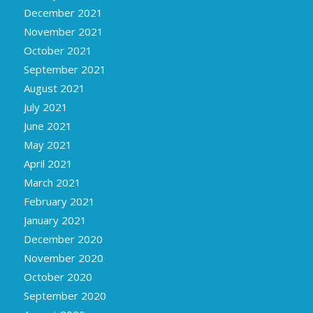
December 2021
November 2021
October 2021
September 2021
August 2021
July 2021
June 2021
May 2021
April 2021
March 2021
February 2021
January 2021
December 2020
November 2020
October 2020
September 2020