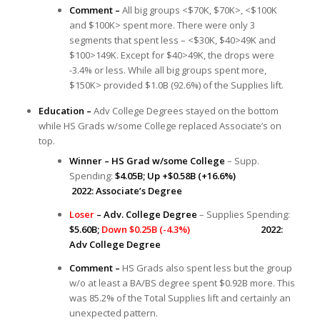
Comment –
All big groups <$70K, $70K>, <$100K
and $100K> spent more. There were only 3
segments that spent less – <$30K, $40>49K and
$100>149K. Except for $40>49K, the drops were
-3.4% or less. While all big groups spent more,
$150K> provided $1.0B (92.6%) of the Supplies lift.
Education –
Adv College Degrees stayed on the bottom
while HS Grads w/some College replaced Associate’s on
top.
Winner – HS Grad w/some College
– Supp.
Spending:
$4.05B; Up +$0.58B (+16.6%)
2022: Associate’s Degree
Loser
– Adv. College Degree
– Supplies Spending:
$5.60B;
Down $0.25B (-4.3%)
2022:
Adv College Degree
Comment –
HS Grads also spent less but the group
w/o at least a BA/BS degree spent $0.92B more. This
was 85.2% of the Total Supplies lift and certainly an
unexpected pattern.