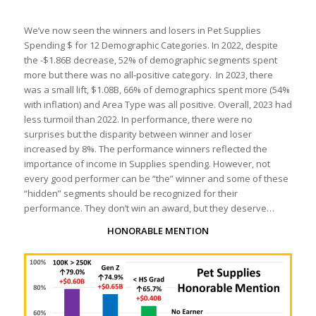
We’ve now seen the winners and losers in Pet Supplies
Spending $ for 12 Demographic Categories. In 2022, despite
the -$1.86B decrease, 52% of demographic segments spent
more but there was no all-positive category. In 2023, there
was a small lift, $1.08B, 66% of demographics spent more (54%
with inflation) and Area Type was all positive. Overall, 2023 had
less turmoil than 2022. In performance, there were no
surprises but the disparity between winner and loser
increased by 8%. The performance winners reflected the
importance of income in Supplies spending. However, not
every good performer can be “the” winner and some of these
“hidden” segments should be recognized for their
performance. They don’t win an award, but they deserve…
HONORABLE MENTION