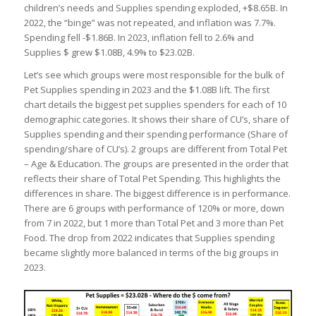
children’s needs and Supplies spending exploded, +$8.65B. In
2022, the “binge” was not repeated, and inflation was 7.7%.
Spending fell -$1.86B. In 2023, inflation fell to 2.6% and
Supplies $ grew $1.08B, 4.9% to $23.02B.
Let’s see which groups were most responsible for the bulk of
Pet Supplies spending in 2023 and the $1.08B lift. The first
chart details the biggest pet supplies spenders for each of 10
demographic categories. It shows their share of CU’s, share of
Supplies spending and their spending performance (Share of
spending/share of CU’s). 2 groups are different from Total Pet
– Age & Education. The groups are presented in the order that
reflects their share of Total Pet Spending. This highlights the
differences in share. The biggest difference is in performance.
There are 6 groups with performance of 120% or more, down
from 7 in 2022, but 1 more than Total Pet and 3 more than Pet
Food. The drop from 2022 indicates that Supplies spending
became slightly more balanced in terms of the big groups in
2023.