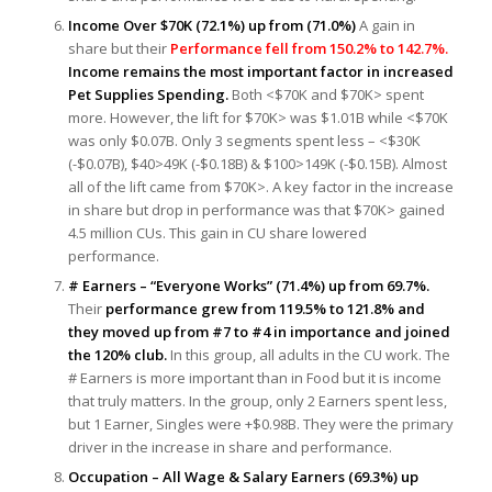
Income Over $70K (72.1%) up from (71.0%)
A gain in
share but their
Performance fell from 150.2% to 142.7%.
Income remains the most important factor in increased
Pet Supplies Spending.
Both <$70K and $70K> spent
more. However, the lift for $70K> was $1.01B while <$70K
was only $0.07B. Only 3 segments spent less – <$30K
(-$0.07B), $40>49K (-$0.18B) & $100>149K (-$0.15B). Almost
all of the lift came from $70K>. A key factor in the increase
in share but drop in performance was that $70K> gained
4.5 million CUs. This gain in CU share lowered
performance.
# Earners – “Everyone Works” (71.4%) up from 69.7%.
Their
performance grew from 119.5% to 121.8% and
they moved up from #7 to #4 in importance and joined
the 120% club.
In this group, all adults in the CU work. The
# Earners is more important than in Food but it is income
that truly matters. In the group, only 2 Earners spent less,
but 1 Earner, Singles were +$0.98B. They were the primary
driver in the increase in share and performance.
Occupation – All Wage & Salary Earners (69.3%) up