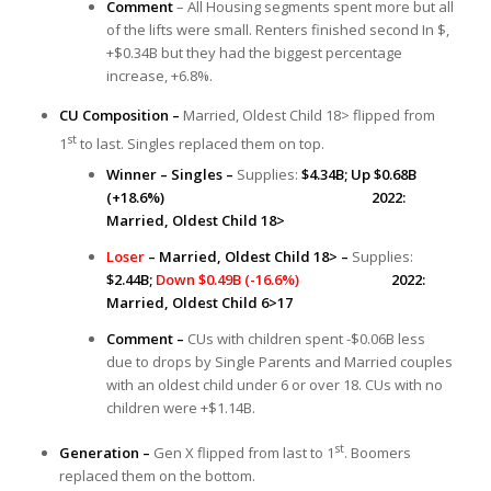
Comment
– All Housing segments spent more but all
of the lifts were small. Renters finished second In $,
+$0.34B but they had the biggest percentage
increase, +6.8%.
CU Composition –
Married, Oldest Child 18> flipped from
st
1
to last. Singles replaced them on top.
Winner – Singles –
Supplies:
$4.34B; Up $0.68B
(+18.6%) 2022:
Married, Oldest Child 18>
Loser
– Married, Oldest Child 18> –
Supplies:
$2.44B;
Down $0.49B (-16.6%)
2022:
Married, Oldest Child 6>17
Comment –
CUs with children spent -$0.06B less
due to drops by Single Parents and Married couples
with an oldest child under 6 or over 18. CUs with no
children were +$1.14B.
st
Generation –
Gen X flipped from last to 1
. Boomers
replaced them on the bottom.