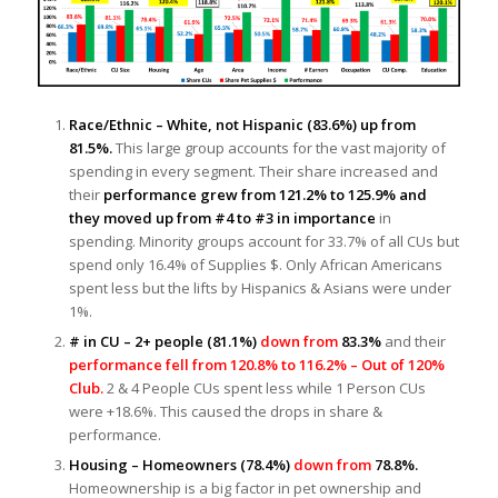
Race/Ethnic – White, not Hispanic
(83.6%)
up from
81.
5
%.
This large group accounts for the vast majority of
spending in every segment. Their share increased and
their
performance grew from 121.2% to 125.9% and
they moved up from #4 to
#3 in importance
in
spending. Minority groups account for 33.7% of all CUs but
spend only 16.4% of Supplies $. Only African Americans
spent less but the lifts by Hispanics & Asians were under
1%.
# in CU – 2+ people (81.1%)
down from
83.3%
and their
performance fell from 120.8% to 116.2% – Out of 120%
Club.
2 & 4 People CUs spent less while 1 Person CUs
were +18.6%. This caused the drops in share &
performance.
Housing – Homeowners (78.4%)
down from
78.8%.
Homeownership is a big factor in pet ownership and