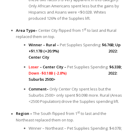
Only African Americans spent less but the gains by
Hispanics and Asians were <$0.02B. Whites
produced 126% of the Supplies lift.
st
Area Type–
Center City flipped from 1
to last and Rural
replaced them on top.
Winner – Rural –
Pet Supplies Spending:
$6.76B; Up
+$1.17B (+20.9%) 2022:
Center City
Loser
– Center City –
Pet Supplies Spending:
$6.33B;
Down -$0.18B (-2.8%)
2022:
Suburbs 2500>
Comment–
Only Center City spent less but the
Suburbs 2500> only spent $0.09B more. Rural (Areas
<2500 Population) drove the Supplies spending lift.
st
Region –
The South flipped from 1
to last and the
Northeast replaced them on top.
Winner – Northeast – Pet Supplies Spending: $4.07B;