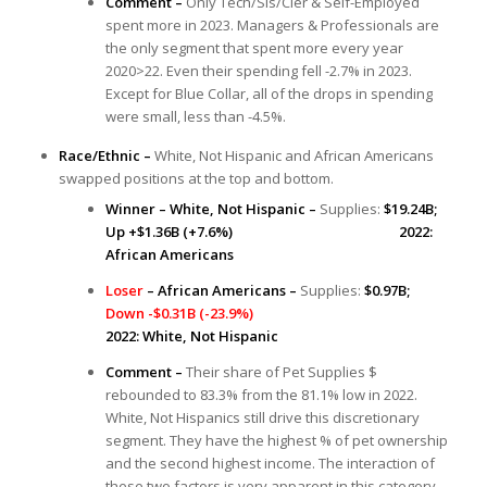
Comment –
Only Tech/Sls/Cler & Self-Employed
spent more in 2023. Managers & Professionals are
the only segment that spent more every year
2020>22. Even their spending fell -2.7% in 2023.
Except for Blue Collar, all of the drops in spending
were small, less than -4.5%.
Race/Ethnic –
White, Not Hispanic and African Americans
swapped positions at the top and bottom.
Winner – White, Not Hispanic –
Supplies:
$19.24B;
Up +$1.36B (+7.6%) 2022:
African Americans
Loser
– African Americans –
Supplies:
$0.97B;
Down -$0.31B (-23.9%)
2022: White, Not Hispanic
Comment –
Their share of Pet Supplies $
rebounded to 83.3% from the 81.1% low in 2022.
White, Not Hispanics still drive this discretionary
segment. They have the highest % of pet ownership
and the second highest income. The interaction of
these two factors is very apparent in this category.