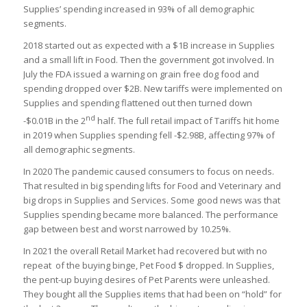
Supplies’ spending increased in 93% of all demographic
segments.
2018 started out as expected with a $1B increase in Supplies
and a small lift in Food. Then the government got involved. In
July the FDA issued a warning on grain free dog food and
spending dropped over $2B. New tariffs were implemented on
Supplies and spending flattened out then turned down
nd
-$0.01B in the 2
half. The full retail impact of Tariffs hit home
in 2019 when Supplies spending fell -$2.98B, affecting 97% of
all demographic segments.
In 2020 The pandemic caused consumers to focus on needs.
That resulted in big spending lifts for Food and Veterinary and
big drops in Supplies and Services. Some good news was that
Supplies spending became more balanced. The performance
gap between best and worst narrowed by 10.25%.
In 2021 the overall Retail Market had recovered but with no
repeat of the buying binge, Pet Food $ dropped. In Supplies,
the pent-up buying desires of Pet Parents were unleashed.
They bought all the Supplies items that had been on “hold” for