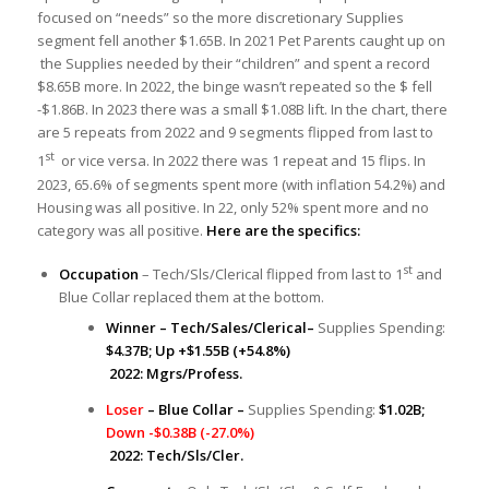
focused on “needs” so the more discretionary Supplies
segment fell another $1.65B. In 2021 Pet Parents caught up on
the Supplies needed by their “children” and spent a record
$8.65B more. In 2022, the binge wasn’t repeated so the $ fell
-$1.86B. In 2023 there was a small $1.08B lift. In the chart, there
are 5 repeats from 2022 and 9 segments flipped from last to
st
1
or vice versa. In 2022 there was 1 repeat and 15 flips. In
2023, 65.6% of segments spent more (with inflation 54.2%) and
Housing was all positive. In 22, only 52% spent more and no
category was all positive.
Here are the specifics:
st
Occupation
– Tech/Sls/Clerical flipped from last to 1
and
Blue Collar replaced them at the bottom.
Winner – Tech/Sales/Clerical–
Supplies Spending:
$4.37B; Up +$1.55B (+54.8%)
2022: Mgrs/Profess.
Loser
– Blue Collar –
Supplies Spending:
$1.02B;
Down -$0.38B (-27.0%)
2022: Tech/Sls/Cler.