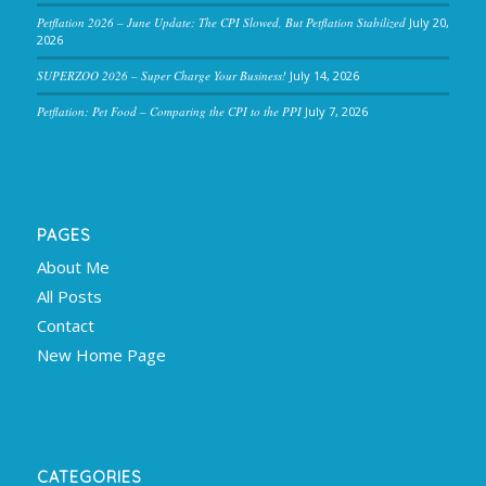
Petflation 2026 – June Update: The CPI Slowed, But Petflation Stabilized
July 20,
2026
SUPERZOO 2026 – Super Charge Your Business!
July 14, 2026
Petflation: Pet Food – Comparing the CPI to the PPI
July 7, 2026
PAGES
About Me
All Posts
Contact
New Home Page
CATEGORIES