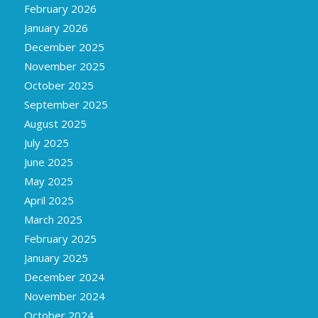
February 2026
January 2026
December 2025
November 2025
October 2025
September 2025
August 2025
July 2025
June 2025
May 2025
April 2025
March 2025
February 2025
January 2025
December 2024
November 2024
October 2024