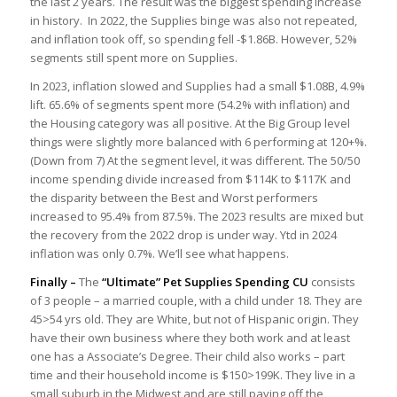
the last 2 years. The result was the biggest spending increase
in history. In 2022, the Supplies binge was also not repeated,
and inflation took off, so spending fell -$1.86B. However, 52%
segments still spent more on Supplies.
In 2023, inflation slowed and Supplies had a small $1.08B, 4.9%
lift. 65.6% of segments spent more (54.2% with inflation) and
the Housing category was all positive. At the Big Group level
things were slightly more balanced with 6 performing at 120+%.
(Down from 7) At the segment level, it was different. The 50/50
income spending divide increased from $114K to $117K and
the disparity between the Best and Worst performers
increased to 95.4% from 87.5%. The 2023 results are mixed but
the recovery from the 2022 drop is under way. Ytd in 2024
inflation was only 0.7%. We’ll see what happens.
Finally –
The
“Ultimate” Pet Supplies Spending CU
consists
of 3 people – a married couple, with a child under 18. They are
45>54 yrs old. They are White, but not of Hispanic origin. They
have their own business where they both work and at least
one has a Associate’s Degree. Their child also works – part
time and their household income is $150>199K. They live in a
small suburb in the Midwest and are still paying off the