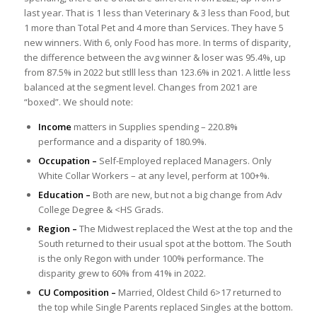
last year. That is 1 less than Veterinary & 3 less than Food, but
1 more than Total Pet and 4 more than Services. They have 5
new winners. With 6, only Food has more. In terms of disparity,
the difference between the avg winner & loser was 95.4%, up
from 87.5% in 2022 but stlll less than 123.6% in 2021. A little less
balanced at the segment level. Changes from 2021 are
“boxed”. We should note:
Income
matters in Supplies spending – 220.8%
performance and a disparity of 180.9%.
Occupation –
Self-Employed replaced Managers. Only
White Collar Workers – at any level, perform at 100+%.
Education –
Both are new, but not a big change from Adv
College Degree & <HS Grads.
Region –
The Midwest replaced the West at the top and the
South returned to their usual spot at the bottom. The South
is the only Regon with under 100% performance. The
disparity grew to 60% from 41% in 2022.
CU Composition –
Married, Oldest Child 6>17 returned to
the top while Single Parents replaced Singles at the bottom.