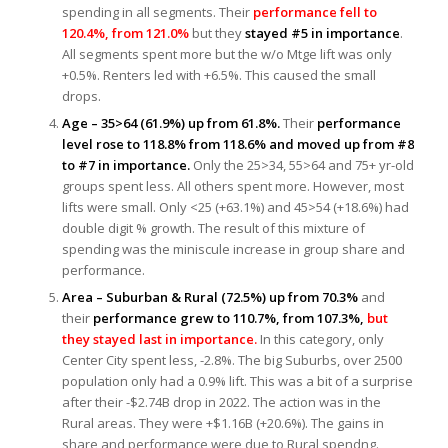
spending in all segments. Their
performance fell to
120.4%, from 121.0%
but they
stayed #5 in importance
.
All segments spent more but the w/o Mtge lift was only
+0.5%. Renters led with +6.5%. This caused the small
drops.
Age – 35>64 (61.9%) up from 61.8%.
Their
performance
level rose to 118.8% from 118.6% and moved up from #8
to #7 in importance.
Only the 25>34, 55>64 and 75+ yr-old
groups spent less. All others spent more. However, most
lifts were small. Only <25 (+63.1%) and 45>54 (+18.6%) had
double digit % growth. The result of this mixture of
spending was the miniscule increase in group share and
performance.
Area – Suburban & Rural (72.5%) up from 70.3%
and
their
performance grew to 110.7%, from 107.3%,
b
ut
they stayed last in importance.
In this category, only
Center City spent less, -2.8%. The big Suburbs, over 2500
population only had a 0.9% lift. This was a bit of a surprise
after their -$2.74B drop in 2022. The action was in the
Rural areas. They were +$1.16B (+20.6%). The gains in
share and performance were due to Rural spendng.