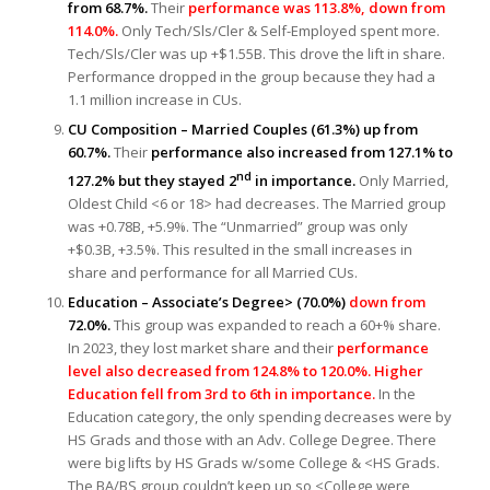
from 68.7%.
Their
performance was 113.8%, down from
114.0%.
Only Tech/Sls/Cler & Self-Employed spent more.
Tech/Sls/Cler was up +$1.55B. This drove the lift in share.
Performance dropped in the group because they had a
1.1 million increase in CUs.
CU Composition – Married Couples (61.3%) up from
60.7%.
Their
performance also increased from 127.1% to
nd
127.2% but they stayed 2
in importance.
Only Married,
Oldest Child <6 or 18> had decreases. The Married group
was +0.78B, +5.9%. The “Unmarried” group was only
+$0.3B, +3.5%. This resulted in the small increases in
share and performance for all Married CUs.
Education – Associate’s Degree> (70.0%)
down from
72.0%.
This group was expanded to reach a 60+% share.
In 2023, they lost market share and their
performance
level also decreased from 124.8% to 120.0%. Higher
Education fell from 3rd to 6th in importance.
In the
Education category, the only spending decreases were by
HS Grads and those with an Adv. College Degree. There
were big lifts by HS Grads w/some College & <HS Grads.
The BA/BS group couldn’t keep up so <College were