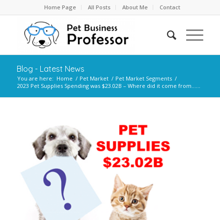
Home Page
All Posts
About Me
Contact
Blog - Latest News
You are here:
Home
/
Pet Market
/
Pet Market Segments
/
2023 Pet Supplies Spending was $23.02B – Where did it come from…...