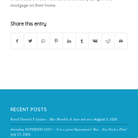
mortgage on their home.
Share this entry
RECENT POSTS
Retail Channel $ Update – May Monthly & June Advance
August 5, 2026
Attending SUPERZOO 2026? – It is a great Opportunity! But….You Need a Plan!
July 27, 2026