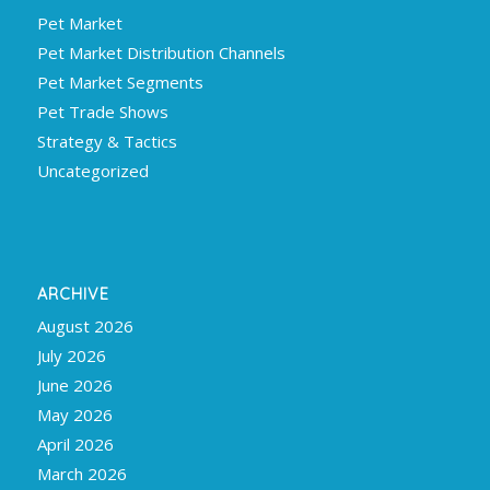
Pet Market
Pet Market Distribution Channels
Pet Market Segments
Pet Trade Shows
Strategy & Tactics
Uncategorized
ARCHIVE
August 2026
July 2026
June 2026
May 2026
April 2026
March 2026