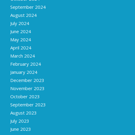
September 2024
August 2024
July 2024
June 2024
May 2024
April 2024
March 2024
February 2024
January 2024
December 2023
November 2023
October 2023
September 2023
August 2023
July 2023
June 2023