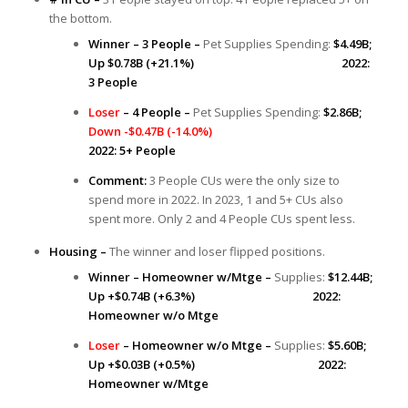
the bottom.
Winner – 3 People –
Pet Supplies Spending:
$4.49B;
Up $0.78B (+21.1%) 2022:
3 People
Loser
– 4 People –
Pet Supplies Spending:
$2.86B;
Down -$0.47B (-14.0%)
2022: 5+ People
Comment:
3 People CUs were the only size to
spend more in 2022. In 2023, 1 and 5+ CUs also
spent more. Only 2 and 4 People CUs spent less.
Housing –
The winner and loser flipped positions.
Winner – Homeowner w/Mtge –
Supplies:
$12.44B;
Up +$0.74B (+6.3%) 2022:
Homeowner w/o Mtge
Loser
– Homeowner w/o Mtge –
Supplies:
$5.60B;
Up +$0.03B (+0.5%) 2022:
Homeowner w/Mtge