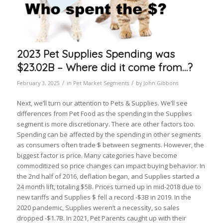
2023 Pet Supplies Spending was
$23.02B – Where did it come from…?
/
/
February 3, 2025
in
Pet Market Segments
by
John Gibbons
Next, we’ll turn our attention to Pets & Supplies. We’ll see
differences from Pet Food as the spending in the Supplies
segment is more discretionary. There are other factors too.
Spending can be affected by the spending in other segments
as consumers often trade $ between segments. However, the
biggest factor is price. Many categories have become
commoditized so price changes can impact buying behavior. In
the 2nd half of 2016, deflation began, and Supplies started a
24 month lift, totaling $5B. Prices turned up in mid-2018 due to
new tariffs and Supplies $ fell a record -$3B in 2019. In the
2020 pandemic, Supplies weren’t a necessity, so sales
dropped -$1.7B. In 2021, Pet Parents caught up with their