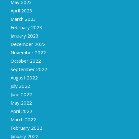
May 2023
April 2023
March 2023
February 2023
January 2023
December 2022
November 2022
October 2022
September 2022
August 2022
July 2022
June 2022
May 2022
April 2022
March 2022
February 2022
January 2022