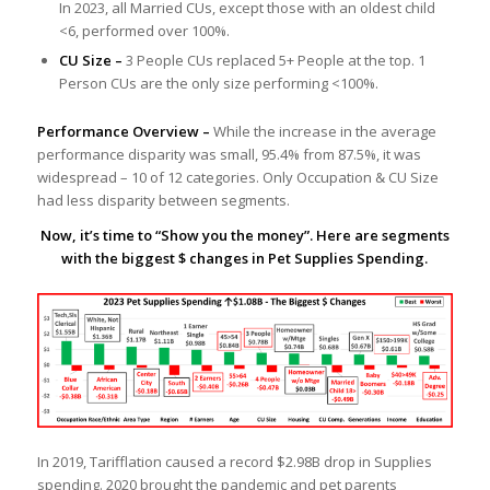
In 2023, all Married CUs, except those with an oldest child
<6, performed over 100%.
CU Size –
3 People CUs replaced 5+ People at the top. 1
Person CUs are the only size performing <100%.
Performance Overview –
While the increase in the average
performance disparity was small, 95.4% from 87.5%, it was
widespread – 10 of 12 categories. Only Occupation & CU Size
had less disparity between segments.
Now, it’s time to “Show you the money”. Here are segments
with the biggest $ changes in Pet Supplies Spending.
In 2019, Tarifflation caused a record $2.98B drop in Supplies
spending. 2020 brought the pandemic and pet parents