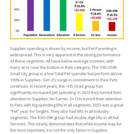
Supplies spending is driven by income, but Pet Parenting is
widespread. This is very apparent in the strong performance
of these segments. All have below average incomes, with
many at or near the bottom in their category. The 100>250K
Small City group is a low Total Pet spender but perform above
100% in Supplies. Gen Z’s surge in commitment to their Pets
continues. In recent years, the <HS Grad group has
significantly increased pet spending. In 2023 they turned their
attention to Supplies. No Earner, 2+ CUs turned their attention
to Pets with big spending lifts in all segments. 2023 was a great
“Pet” year for Singles. They also had lifts in all industry
segments. The $30>39K group had double digit lifts in all but
Services. This clearly demonstrates that while income may be
the most important, it is not the only factor in Supplies