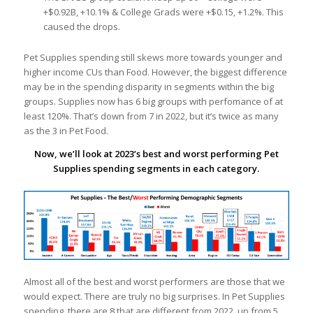
+$0.92B, +10.1% & College Grads were +$0.15, +1.2%. This
caused the drops.
Pet Supplies spending still skews more towards younger and
higher income CUs than Food. However, the biggest difference
may be in the spending disparity in segments within the big
groups. Supplies now has 6 big groups with perfomance of at
least 120%. That’s down from 7 in 2022, but it’s twice as many
as the 3 in Pet Food.
Now, we’ll look at 2023’s best and worst performing Pet
Supplies spending segments in each category.
Almost all of the best and worst performers are those that we
would expect. There are truly no big surprises. In Pet Supplies
spending, there are 8 that are different from 2022, up from 5