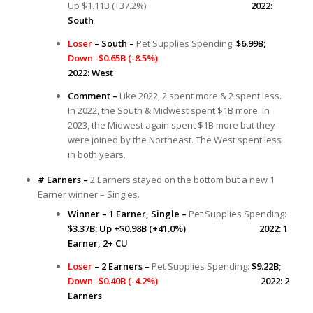
Up $1.11B (+37.2%)
2022:
South
Loser
– South –
Pet Supplies Spending:
$6.99B;
Down -$0.65B (-8.5%)
2022: West
Comment –
Like 2022, 2 spent more & 2 spent less.
In 2022, the South & Midwest spent $1B more. In
2023, the Midwest again spent $1B more but they
were joined by the Northeast. The West spent less
in both years.
# Earners –
2 Earners stayed on the bottom but a new 1
Earner winner – Singles.
Winner – 1 Earner, Single –
Pet Supplies Spending:
$3.37B; Up +$0.98B (+41.0%) 2022: 1
Earner, 2+ CU
Loser
– 2 Earners –
Pet Supplies Spending:
$9.22B;
Down -$0.40B (-4.2%)
2022: 2
Earners