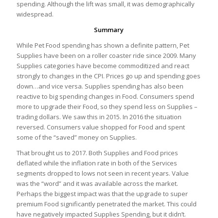
spending. Although the lift was small, it was demographically
widespread.
Summary
While Pet Food spending has shown a definite pattern, Pet
Supplies have been on a roller coaster ride since 2009. Many
Supplies categories have become commoditized and react
strongly to changes in the CPI. Prices go up and spending goes
down…and vice versa. Supplies spending has also been
reactive to big spending changes in Food. Consumers spend
more to upgrade their Food, so they spend less on Supplies –
trading dollars. We saw this in 2015. In 2016 the situation
reversed. Consumers value shopped for Food and spent
some of the “saved” money on Supplies.
That brought us to 2017. Both Supplies and Food prices
deflated while the inflation rate in both of the Services
segments dropped to lows not seen in recent years. Value
was the “word” and it was available across the market.
Perhaps the biggest impact was that the upgrade to super
premium Food significantly penetrated the market. This could
have negatively impacted Supplies Spending, but it didn’t.