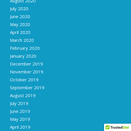
August 2020
July 2020
June 2020
May 2020
April 2020
March 2020
February 2020
January 2020
December 2019
November 2019
October 2019
September 2019
August 2019
July 2019
June 2019
May 2019
April 2019