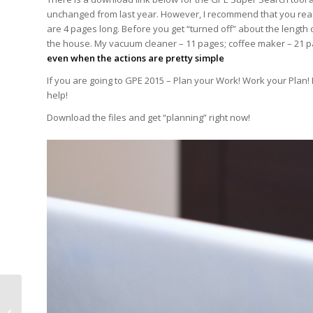
unchanged from last year. However, I recommend that you read 
are 4 pages long. Before you get “turned off” about the length 
the house. My vacuum cleaner – 11 pages; coffee maker – 21 p
even when the actions are pretty simple
If you are going to GPE 2015 – Plan your Work! Work your Plan!
help!
Download the files and get “planning” right now!
Global Pet Expo 2015 is
coming – Bigger and