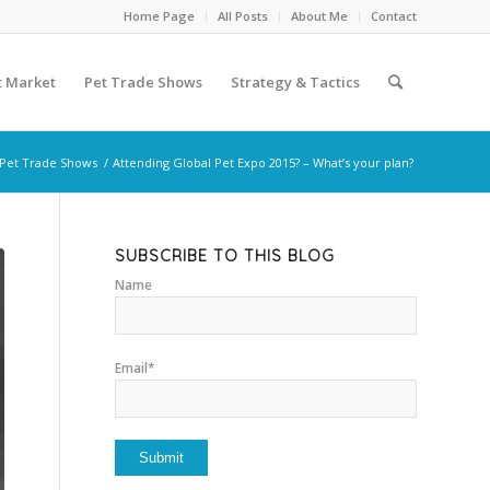
Home Page
All Posts
About Me
Contact
t Market
Pet Trade Shows
Strategy & Tactics
Pet Trade Shows
/
Attending Global Pet Expo 2015? – What’s your plan?
SUBSCRIBE TO THIS BLOG
Name
Email*