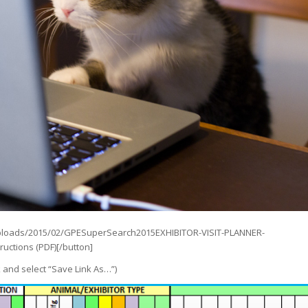
/uploads/2015/02/GPESuperSearch2015EXHIBITOR-VISIT-PLANNER-
uctions (PDF)[/button]
k and select “Save Link As…”)