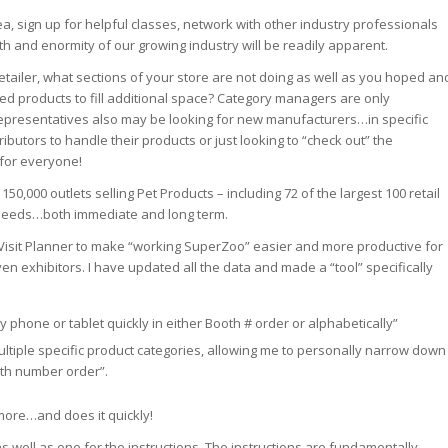
ea, sign up for helpful classes, network with other industry professionals
 and enormity of our growing industry will be readily apparent.
etailer, what sections of your store are not doing as well as you hoped an
ed products to fill additional space? Category managers are only
”. Representatives also may be looking for new manufacturers…in specific
ibutors to handle their products or just looking to “check out” the
…for everyone!
50,000 outlets selling Pet Products – including 72 of the largest 100 retail
f needs…both immediate and long term.
or Visit Planner to make “working SuperZoo” easier and more productive for
en exhibitors. I have updated all the data and made a “tool” specifically
my phone or tablet quickly in either Booth # order or alphabetically”
tiple specific product categories, allowing me to personally narrow down
ooth number order”.
more…and does it quickly!
s well as one for the instructions. The instructions are fundamentally