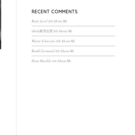
RECENT COMMENTS
Rusty Level
on
About Me
tiktok账号出售
on
About Me
Wayne Schavone
on
About Me
Bambi Lormand
on
About Me
Dean Huschle
on
About Me