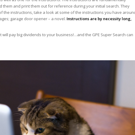
them and print them out for reference during your initial search. They
of the instructions, take a look at some of the instructions you have aroun
ages; garage door opener – a novel.
Instructions are by necessity long,
 It will pay big dividends to your business!…and the GPE Super Search can