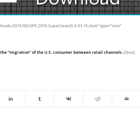
ploads/2015/03/GPE-2015-SuperSearch-3-01-15.xlsm” type=”icon”
at the “migration” of the U.S. consumer between retail channels.
[/box]