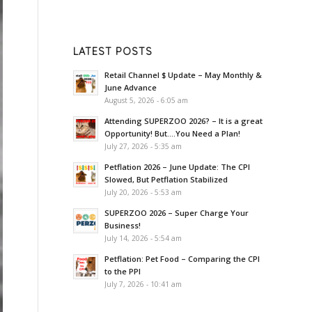
LATEST POSTS
Retail Channel $ Update – May Monthly &
June Advance
August 5, 2026 - 6:05 am
Attending SUPERZOO 2026? – It is a great
Opportunity! But….You Need a Plan!
July 27, 2026 - 5:35 am
Petflation 2026 – June Update: The CPI
Slowed, But Petflation Stabilized
July 20, 2026 - 5:53 am
SUPERZOO 2026 – Super Charge Your
Business!
July 14, 2026 - 5:54 am
Petflation: Pet Food – Comparing the CPI
to the PPI
July 7, 2026 - 10:41 am