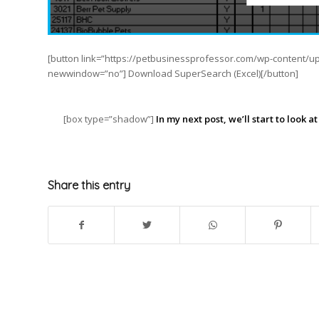
[button link=”https://petbusinessprofessor.com/wp-content/u
newwindow=”no”] Download SuperSearch (Excel)[/button]
[box type=”shadow”]
In my next post, we’ll start to look 
Share this entry