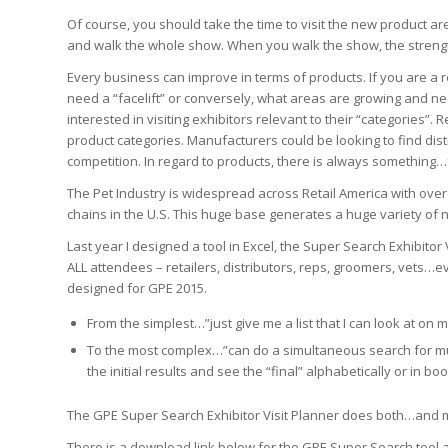
Of course, you should take the time to visit the new product ar
and walk the whole show. When you walk the show, the strength
Every business can improve in terms of products. If you are a r
need a “facelift” or conversely, what areas are growing and ne
interested in visiting exhibitors relevant to their “categories
product categories. Manufacturers could be looking to find distr
competition. In regard to products, there is always something
The Pet Industry is widespread across Retail America with over 1
chains in the U.S. This huge base generates a huge variety o
Last year I designed a tool in Excel, the Super Search Exhibit
ALL attendees – retailers, distributors, reps, groomers, vets…ev
designed for GPE 2015.
From the simplest…”just give me a list that I can look at on 
To the most complex…”can do a simultaneous search for mul
the initial results and see the “final” alphabetically or in b
The GPE Super Search Exhibitor Visit Planner does both…and 
There is a download link below for the GPE Super Search tool a