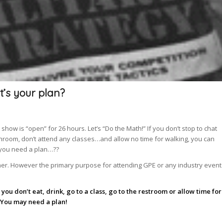
t’s your plan?
how is “open” for 26 hours. Let’s “Do the Math!” If you don’t stop to chat
bathroom, don’t attend any classes…and allow no time for walking, you can
 you need a plan…??
her. However the primary purpose for attending GPE or any industry event
you don’t eat, drink, go to a class, go to the restroom or allow time for
You may need a plan!