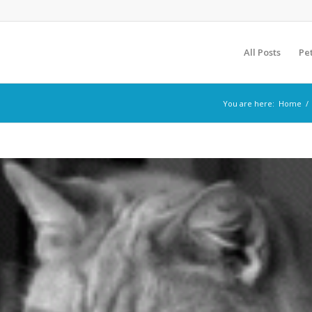
All Posts
Pe
You are here:
Home
/