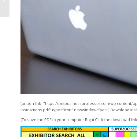
Better than last year!
[button link=”https://petbusinessprofessor.com/wp-content
Instructions.pdf” type=”icon” newwindow=”yes”] Download Instr
(To save the PDF to your computer Right Click the download lin