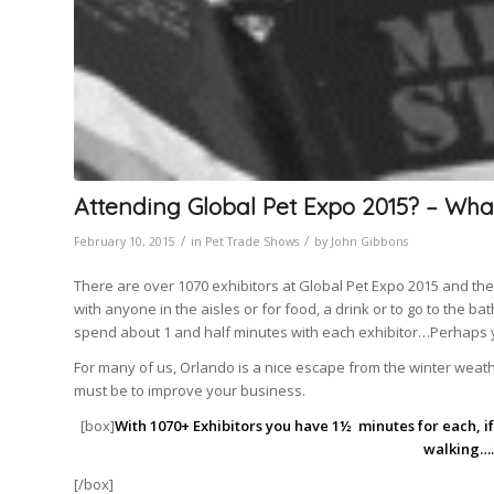
Attending Global Pet Expo 2015? – Wha
/
/
February 10, 2015
in
Pet Trade Shows
by
John Gibbons
There are over 1070 exhibitors at Global Pet Expo 2015 and the s
with anyone in the aisles or for food, a drink or to go to the 
spend about 1 and half minutes with each exhibitor…Perhaps
For many of us, Orlando is a nice escape from the winter weat
must be to improve your business.
[box]
With 1070+ Exhibitors you have 1½ minutes for each, if 
walking….
[/box]