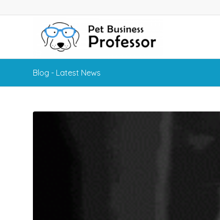
Blog - Latest News