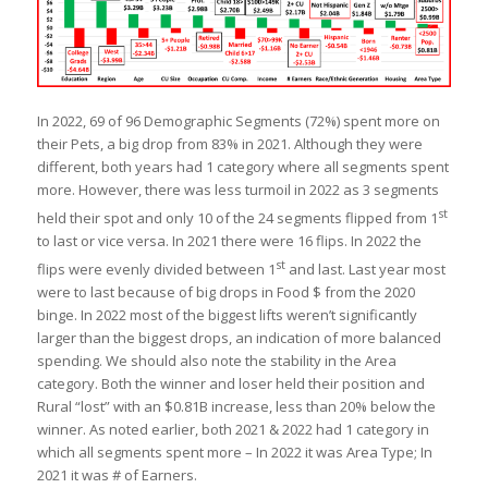
In 2022, 69 of 96 Demographic Segments (72%) spent more on
their Pets, a big drop from 83% in 2021. Although they were
different, both years had 1 category where all segments spent
more. However, there was less turmoil in 2022 as 3 segments
st
held their spot and only 10 of the 24 segments flipped from 1
to last or vice versa. In 2021 there were 16 flips. In 2022 the
st
flips were evenly divided between 1
and last. Last year most
were to last because of big drops in Food $ from the 2020
binge. In 2022 most of the biggest lifts weren’t significantly
larger than the biggest drops, an indication of more balanced
spending. We should also note the stability in the Area
category. Both the winner and loser held their position and
Rural “lost” with an $0.81B increase, less than 20% below the
winner. As noted earlier, both 2021 & 2022 had 1 category in
which all segments spent more – In 2022 it was Area Type; In
2021 it was # of Earners.