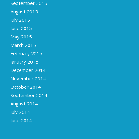
September 2015
August 2015
July 2015
June 2015
May 2015
March 2015
February 2015
January 2015
December 2014
November 2014
October 2014
September 2014
August 2014
July 2014
June 2014