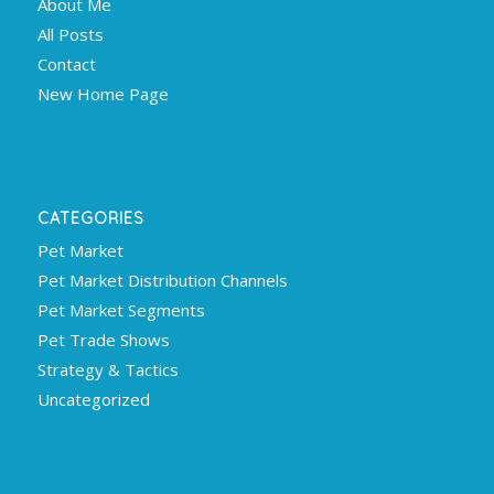
About Me
All Posts
Contact
New Home Page
CATEGORIES
Pet Market
Pet Market Distribution Channels
Pet Market Segments
Pet Trade Shows
Strategy & Tactics
Uncategorized