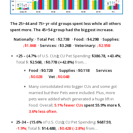
The 25>44 and 75> yr-old groups spent less while all others
spent more. The 45>54 group had the biggest increase.
Nationally:
·
Total Pet:
↑
$2.73B
· Food: ↑$4.29B · Supplies:
↓$1.86B
· Services: ↑$3.26B · Veterinary:
↓$2.95B
<25 – (4.7%
of U.S. CUs
);
CU Pet Spending:
$386.78, +43.4%;
Total $:
$2.56B,
↑
$0.77B (+42.8%)
from…
Food
↑
$0.72B
Supplies ↑
$0.11B
Services
↓$0.02B
Vet
↓$0.04B
Many consolidated into bigger CUs and some got
married but their Pets were included. Plus, more
pets were added which generated a huge lift in
Food. Overall,
5.1% fewer CUs
spent 55.9% more $,
3.6% less often.
25-34 – (15.6%
of U.S. CUs
);
CU Pet Spending:
$687.59,
-1.9%;
Total $:
$14.48B,
↓$0.42B (-2.8%)
from…