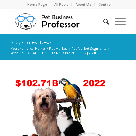
Home Page
All Posts
About Me
Contact
Blog - Latest News
You are here:
Home
/
Pet Market
/
Pet Market Segments
/
2022 U.S. TOTAL PET SPENDING $102.71B…Up ↑$2.73B