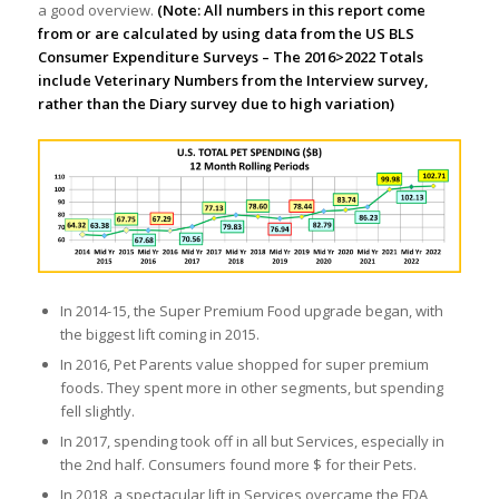
a good overview.
(Note: All numbers in this report come
from or are calculated by using data from the US BLS
Consumer Expenditure Surveys – The 2016>2022 Totals
include Veterinary Numbers from the Interview survey,
rather than the Diary survey due to high variation)
In 2014-15, the Super Premium Food upgrade began, with
the biggest lift coming in 2015.
In 2016, Pet Parents value shopped for super premium
foods. They spent more in other segments, but spending
fell slightly.
In 2017, spending took off in all but Services, especially in
the 2nd half. Consumers found more $ for their Pets.
In 2018, a spectacular lift in Services overcame the FDA