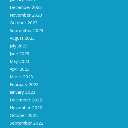
December 2023
November 2023
October 2023
September 2023
August 2023
July 2023
June 2023
May 2023
April 2023
March 2023
February 2023
January 2023
December 2022
November 2022
October 2022
September 2022