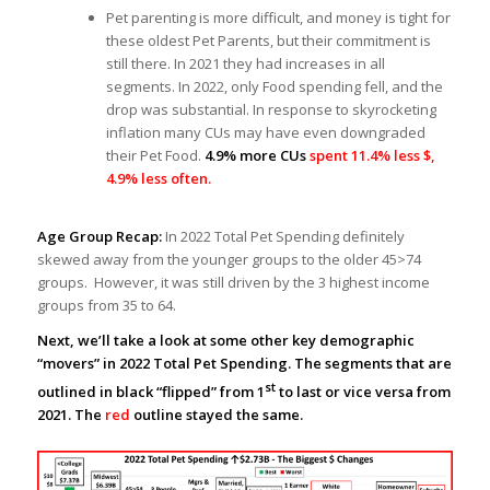
Pet parenting is more difficult, and money is tight for
these oldest Pet Parents, but their commitment is
still there. In 2021 they had increases in all
segments. In 2022, only Food spending fell, and the
drop was substantial. In response to skyrocketing
inflation many CUs may have even downgraded
their Pet Food.
4.9% more CUs
spent 11.4% less $,
4.9% less often.
Age Group Recap:
In 2022 Total Pet Spending definitely
skewed away from the younger groups to the older 45>74
groups. However, it was still driven by the 3 highest income
groups from 35 to 64.
Next, we’ll take a look at some other key demographic
“movers” in 2022 Total Pet Spending. The segments that are
st
outlined in black “flipped” from 1
to last or vice versa from
2021. The
red
outline stayed the same.