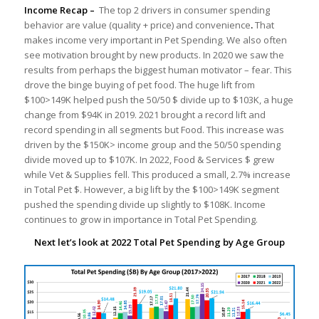
Income Recap –
The top 2 drivers in consumer spending
behavior are value (quality + price) and convenience
.
That
makes income very important in Pet Spending. We also often
see motivation brought by new products. In 2020 we saw the
results from perhaps the biggest human motivator – fear. This
drove the binge buying of pet food. The huge lift from
$100>149K helped push the 50/50 $ divide up to $103K, a huge
change from $94K in 2019. 2021 brought a record lift and
record spending in all segments but Food. This increase was
driven by the $150K> income group and the 50/50 spending
divide moved up to $107K. In 2022, Food & Services $ grew
while Vet & Supplies fell. This produced a small, 2.7% increase
in Total Pet $. However, a big lift by the $100>149K segment
pushed the spending divide up slightly to $108K. Income
continues to grow in importance in Total Pet Spending.
Next let’s look at 2022 Total Pet Spending by Age Group