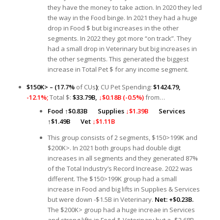
they have the money to take action. In 2020 they led
the way in the Food binge. In 2021 they had a huge
drop in Food $ but big increases in the other
segments. In 2022 they got more “on track”. They
had a small drop in Veterinary but big increases in
the other segments. This generated the biggest
increase in Total Pet $ for any income segment.
$150K> – (17.7%
of CUs
)
; CU Pet Spending:
$1424.79,
-12.1%;
Total $:
$33.79B,
↓$0.18B (-0.5%)
from…
Food
↑
$0.83B
Supplies
↓$1.39B
Services
↑
$1.49B
Vet
↓$1.11B
This group consists of 2 segments, $150>199K and
$200K>. In 2021 both groups had double digit
increases in all segments and they generated 87%
of the Total Industry’s Record Increase. 2022 was
different. The $150>199K group had a small
increase in Food and big lifts in Supplies & Services
but were down -$1.5B in Veterinary.
Net: +$0.23B.
The $200K> group had a huge increae in Services
and strong lifts in Food & Veterinary but a -$2.68B