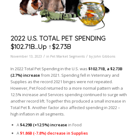
2022 U.S. TOTAL PET SPENDING
$102.71B…Up ↑$2.73B
/
/
November 13, 2023
in
Pet Market Segments
by
John Gibbons
In 2022 Total Pet Spending in the U.S. was
$102.71B, a $2.73B
(2.7%) increase
from 2021. Spending fell in Veterinary and
Supplies as the record 2021 binges were not repeated.
However, Pet Food returned to a more normal pattern with a
12.5% increase and Services spending continued to surge with
another record lift. Together this produced a small increase in
Total Pet $. Another factor also affected spending in 2022 –
high inflation in all segments.
A
$4.29B (+12.5%) increase
in Food
A
$1.86B (-7.8%) decrease in Supplies