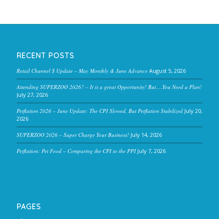
RECENT POSTS
Retail Channel $ Update – May Monthly & June Advance
August 5, 2026
Attending SUPERZOO 2026? – It is a great Opportunity! But….You Need a Plan!
July 27, 2026
Petflation 2026 – June Update: The CPI Slowed, But Petflation Stabilized
July 20,
2026
SUPERZOO 2026 – Super Charge Your Business!
July 14, 2026
Petflation: Pet Food – Comparing the CPI to the PPI
July 7, 2026
PAGES