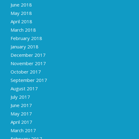
June 2018
May 2018
April 2018
March 2018
February 2018
January 2018
December 2017
November 2017
October 2017
September 2017
August 2017
July 2017
June 2017
May 2017
April 2017
March 2017
February 2017