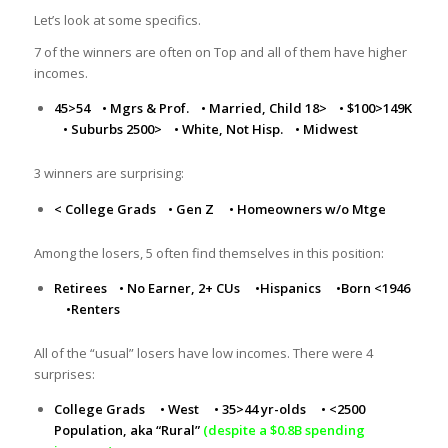
Let’s look at some specifics.
7 of the winners are often on Top and all of them have higher
incomes.
45>54
•
Mgrs & Prof.
•
Married, Child 18>
•
$100>149K
•
Suburbs 2500>
•
White, Not Hisp.
•
Midwest
3 winners are surprising:
< College Grads
•
Gen Z
•
Homeowners w/o Mtge
Among the losers, 5 often find themselves in this position:
Retirees
•
No Earner, 2+ CUs
•
Hispanics
•
Born <1946
•
Renters
All of the “usual” losers have low incomes. There were 4
surprises:
College Grads
•
West
•
35>44 yr-olds
•
<2500
Population, aka “Rural”
(despite a $0.8B spending