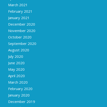
March 2021
February 2021
January 2021
December 2020
November 2020
October 2020
September 2020
August 2020
July 2020
June 2020
May 2020
April 2020
March 2020
February 2020
January 2020
December 2019