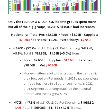
Only the $30>70K & $100>149K income groups spent more
but all of the big groups, <$70> & <$100k> had increases.
Nationally:
·
Total Pet:
↑
$2.73B
· Food: ↑$4.29B · Supplies:
↓$1.86B
· Services: ↑$3.26B · Veterinary:
↓$2.95B
< $70K
–
(52.7%
of U.S. CUs
)
; CU Pet Spending:
$472.48,
+9.9%
; Total $:
$33.35B,
↑
$1.59B (+5.0%)
from…
Food
↑
$2.60B
Supplies
↓$1.16B
Services
↑
$0.46B
Vet
↓$0.30B
Money matters a lot to this group. In the pandemic
they focused on Pet needs. In 2021 they spent less
on food but more in all other segments. In 2022,
their segment spending matched the national
pattern and their $ grew 5.0%
>$70K –
(47.3%
of U.S. CUs
)
; CU Pet Spending:
$1093.30,
-4.4%;
Total $:
$69.36B,
↑
$1.15B (+1.7%)
from…