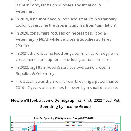
issue in Food, tariffs on Supplies and inflation in
Veterinary.
In 2019, a bounce back in Food and small lift in Veterinary
couldn’t overcome the drop in Supplies from “tarifflation”.
In 2020, consumers focused on necessities, Food &
Veterinary (+$8.7B) while Services & Supplies suffered
(-$3.4B).
In 2021, there was no Food binge but in all other segments
consumers made up for all the lost ground…and more!
In 2022, big lifts in Food & Services overcame drops in
Supplies & Veterinary.
The 2022 lift was the 3rd in a row, breaking a pattern since
2010 – 2 years of increases followed by a small decrease.
Now we’ll look at some Demographics. First, 2022 Total Pet
Spending by Income Group