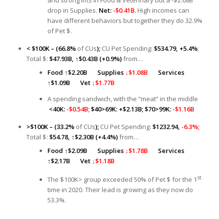
drop in Supplies.
Net:
-$0.41B.
High incomes can
have different behaviors but together they do 32.9%
of Pet $.
< $100K – (66.8%
of CUs
);
CU Pet Spending:
$534.79, +5.4%
;
Total $:
$47.93B,
↑
$0.43B (+0.9%)
from…
Food
↑
$2.20B
Supplies
↓$1.08B
Services
↑
$1.09B
Vet
↓$1.77B
A spending sandwich, with the “meat” in the middle
<40K:
-$0.54B;
$40>69K: +$2.13B; $70>99K:
-$1.16B
>$100K – (33.2%
of CUs
);
CU Pet Spending:
$1232.94,
-6.3%;
Total $:
$54.78,
↑
$2.30B (+4.4%)
from…
Food
↑
$2.09B
Supplies
↓$1.78B
Services
↑
$2.17B
Vet
↓$1.18B
st
The $100K> group exceeded 50% of Pet $ for the 1
time in 2020. Their lead is growing as they now do
53.3%.