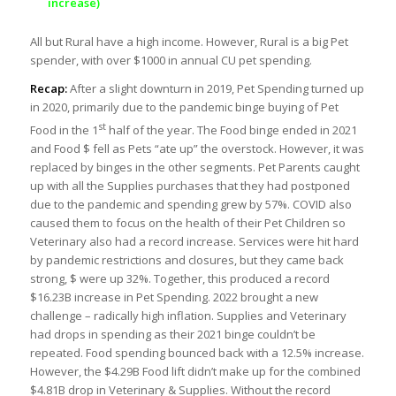
increase)
All but Rural have a high income. However, Rural is a big Pet
spender, with over $1000 in annual CU pet spending.
Recap:
After a slight downturn in 2019, Pet Spending turned up
in 2020, primarily due to the pandemic binge buying of Pet
st
Food in the 1
half of the year. The Food binge ended in 2021
and Food $ fell as Pets “ate up” the overstock. However, it was
replaced by binges in the other segments. Pet Parents caught
up with all the Supplies purchases that they had postponed
due to the pandemic and spending grew by 57%. COVID also
caused them to focus on the health of their Pet Children so
Veterinary also had a record increase. Services were hit hard
by pandemic restrictions and closures, but they came back
strong, $ were up 32%. Together, this produced a record
$16.23B increase in Pet Spending. 2022 brought a new
challenge – radically high inflation. Supplies and Veterinary
had drops in spending as their 2021 binge couldn’t be
repeated. Food spending bounced back with a 12.5% increase.
However, the $4.29B Food lift didn’t make up for the combined
$4.81B drop in Veterinary & Supplies. Without the record