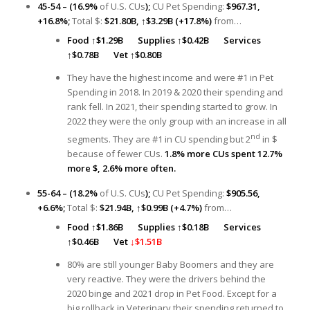
45-54 – (16.9%
of U.S. CUs
);
CU Pet Spending:
$967.31,
+16.8%;
Total $:
$21.80B,
↑
$3.29B (+17.8%)
from…
Food
↑
$1.29B
Supplies ↑
$0.42B
Services
↑
$0.78B
Vet
↑
$0.80B
They have the highest income and were #1 in Pet
Spending in 2018. In 2019 & 2020 their spending and
rank fell. In 2021, their spending started to grow. In
2022 they were the only group with an increase in all
nd
segments. They are #1 in CU spending but 2
in $
because of fewer CUs.
1.8% more CUs spent 12.7%
more $, 2.6% more often.
55-64 – (18.2%
of U.S. CUs
);
CU Pet Spending:
$905.56,
+6.6%;
Total $:
$21.94B,
↑
$0.99B (+4.7%)
from…
Food
↑
$1.86B
Supplies ↑
$0.18B
Services
↑
$0.46B
Vet
↓$1.51B
80% are still younger Baby Boomers and they are
very reactive. They were the drivers behind the
2020 binge and 2021 drop in Pet Food. Except for a
big rollback in Veterinary their spending returned to