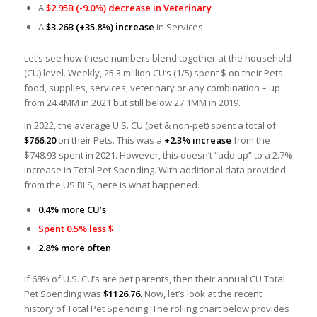
A
$2.95B (-9.0%) decrease in Veterinary
A
$3.26B
(+35.8%) increase
in Services
Let’s see how these numbers blend together at the household
(CU) level. Weekly, 25.3 million CU’s (1/5) spent $ on their Pets –
food, supplies, services, veterinary or any combination – up
from 24.4MM in 2021 but still below 27.1MM in 2019.
In 2022, the average U.S. CU (pet & non-pet) spent a total of
$766.20
on their Pets. This was a
+2.3% increase
from the
$748.93 spent in 2021. However, this doesn’t “add up” to a 2.7%
increase in Total Pet Spending. With additional data provided
from the US BLS, here is what happened.
0.4% more CU’s
Spent 0.5% less $
2.8% more often
If 68% of U.S. CU’s are pet parents, then their annual CU Total
Pet Spending was
$1126.76.
Now, let’s look at the recent
history of Total Pet Spending. The rolling chart below provides