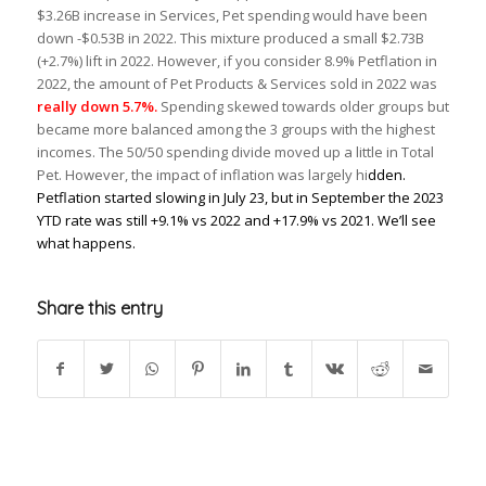
$3.26B increase in Services, Pet spending would have been
down -$0.53B in 2022. This mixture produced a small $2.73B
(+2.7%) lift in 2022. However, if you consider 8.9% Petflation in
2022, the amount of Pet Products & Services sold in 2022 was
really down 5.7%.
Spending skewed towards older groups but
became more balanced among the 3 groups with the highest
incomes. The 50/50 spending divide moved up a little in Total
Pet. However, the impact of inflation was largely hi
dden.
Petflation started slowing in July 23, but in September the 2023
YTD rate was still +9.1% vs 2022 and +17.9% vs 2021. We’ll see
what happens.
Share this entry