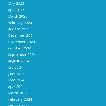
May 2025
April 2025
March 2025
February 2025
January 2025
December 2024
November 2024
October 2024
September 2024
August 2024
July 2024
June 2024
May 2024
April 2024
March 2024
February 2024
January 2024