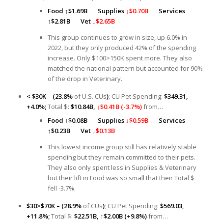
Food
↑
$1.69B
Supplies
↓$0.70B
Services
↑
$2.81B
Vet
↓$2.65B
This group continues to grow in size, up 6.0% in
2022, but they only produced 42% of the spending
increase. Only $100>150K spent more. They also
matched the national pattern but accounted for 90%
of the drop in Veterinary.
< $30K
–
(23.8%
of U.S. CUs
)
; CU Pet Spending:
$349.31,
+4.0%;
Total $:
$10.84B,
↓$0.41B (-3.7%)
from…
Food
↑
$0.08B Supplies
↓$0.59B
Services
↑
$0.23B
Vet
↓$0.13B
This lowest income group still has relatively stable
spending but they remain committed to their pets.
They also only spent less in Supplies & Veterinary
but their lift in Food was so small that their Total $
fell -3.7%.
$30>$70K – (28.9%
of CUs
)
; CU Pet Spending:
$569.03,
+11.8%;
Total $:
$22.51B,
↑
$2.00B (+9.8%)
from…