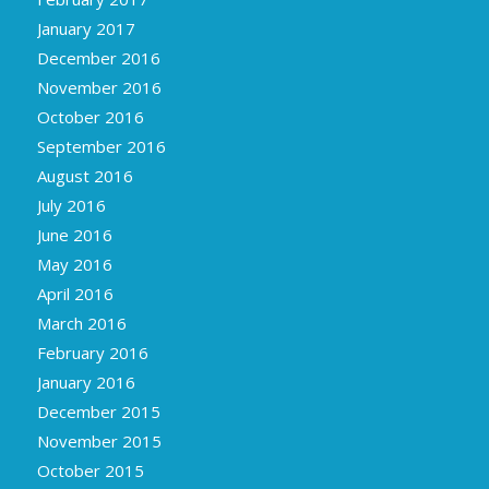
January 2017
December 2016
November 2016
October 2016
September 2016
August 2016
July 2016
June 2016
May 2016
April 2016
March 2016
February 2016
January 2016
December 2015
November 2015
October 2015