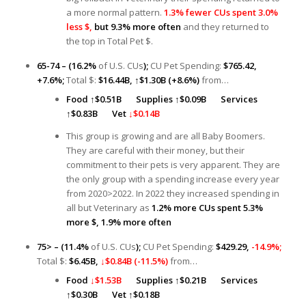
a more normal pattern.
1.3% fewer CUs spent 3.0%
less $,
but 9.3% more often
and they returned to
the top in Total Pet $.
65-74 – (16.2%
of U.S. CUs
);
CU Pet Spending:
$765.42,
+7.6%;
Total $:
$16.44B,
↑
$1.30B (+8.6%)
from…
Food
↑
$0.51B
Supplies ↑
$0.09B
Services
↑
$0.83B
Vet
↓$0.14B
This group is growing and are all Baby Boomers.
They are careful with their money, but their
commitment to their pets is very apparent. They are
the only group with a spending increase every year
from 2020>2022. In 2022 they increased spending in
all but Veterinary as
1.2% more CUs spent 5.3%
more $, 1.9% more often
75> – (11.4%
of U.S. CUs
);
CU Pet Spending:
$429.29,
-14.9%;
Total $:
$6.45B,
↓$0.84B (-11.5%)
from…
Food
↓$1.53B
Supplies
↑
$0.21B
Services
↑
$0.30B
Vet ↑$0.18B