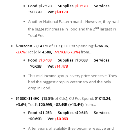
Food
↑
$2.52B
Supplies
↓$0.57B
Services
↑
$0.22B
Vet
↓$0.17B
Another National Pattern match. However, they had
nd
the biggest lncrease in Food and the 2
largest in
Total Pet.
$70>$99K – (14.1%
of CUs
)
; CU Pet Spending:
$766.36,
-3.6%;
Tot $:
$14.58B,
↓$1.16B (-7.3%)
from…
Food
↓$0.40B
Supplies ↑
$0.08B
Services
↑
$0.63B
Vet
↓$1.47B
This mid-income group is very price sensitive. They
had the biggest drop in Veterinary and the only
drop in Food.
$100K>$149K– (15.5%
of CUs
)
; CU Pet Spend:
$1013.24,
+3.6%;
Tot $:
$20.99B,
↑
$2.49B (+13.4%)
from…
Food
↑
$1.25B
Supplies ↑
$0.61B
Services
↑
$0.69B
Vet
↓$0.06B
After years of stability they became reactive and