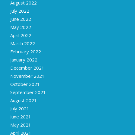
August 2022
July 2022
June 2022
May 2022
April 2022
March 2022
February 2022
January 2022
December 2021
November 2021
October 2021
September 2021
August 2021
July 2021
June 2021
May 2021
April 2021