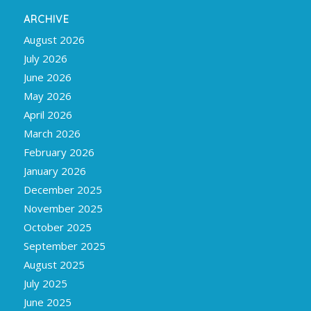
ARCHIVE
August 2026
July 2026
June 2026
May 2026
April 2026
March 2026
February 2026
January 2026
December 2025
November 2025
October 2025
September 2025
August 2025
July 2025
June 2025