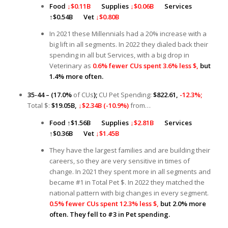
Food
↓$0.11B
Supplies
↓$0.06B
Services
↑
$0.54B
Vet
↓$0.80B
In 2021 these Millennials had a 20% increase with a
big lift in all segments. In 2022 they dialed back their
spending in all but Services, with a big drop in
Veterinary as
0.6% fewer CUs spent 3.6% less $,
but
1.4% more often.
35-44 – (17.0%
of CUs
);
CU Pet Spending:
$822.61,
-12.3%;
Total $:
$19.05B,
↓$2.34B (-10.9%)
from…
Food
↑
$1.56B
Supplies
↓$2.8
1B
Services
↑
$0.36B
Vet
↓$1.45B
They have the largest families and are building their
careers, so they are very sensitive in times of
change. In 2021 they spent more in all segments and
became #1 in Total Pet $. In 2022 they matched the
national pattern with big changes in every segment.
0.5% fewer CUs spent 12.3% less $,
but 2.0% more
often. They fell to #3 in Pet spending.