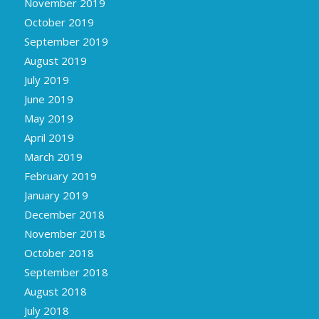
November 2019
October 2019
September 2019
August 2019
July 2019
June 2019
May 2019
April 2019
March 2019
February 2019
January 2019
December 2018
November 2018
October 2018
September 2018
August 2018
July 2018