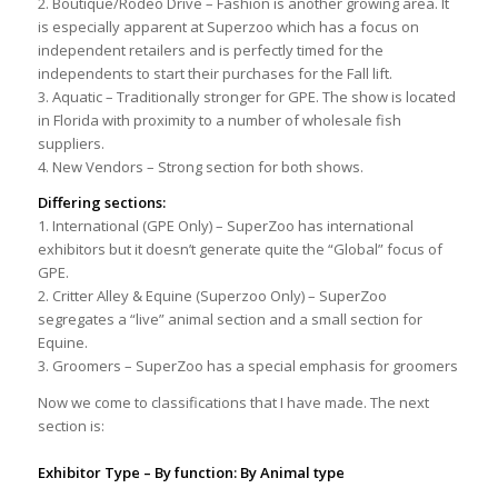
2. Boutique/Rodeo Drive – Fashion is another growing area. It
is especially apparent at Superzoo which has a focus on
independent retailers and is perfectly timed for the
independents to start their purchases for the Fall lift.
3. Aquatic – Traditionally stronger for GPE. The show is located
in Florida with proximity to a number of wholesale fish
suppliers.
4. New Vendors – Strong section for both shows.
Differing sections:
1. International (GPE Only) – SuperZoo has international
exhibitors but it doesn’t generate quite the “Global” focus of
GPE.
2. Critter Alley & Equine (Superzoo Only) – SuperZoo
segregates a “live” animal section and a small section for
Equine.
3. Groomers – SuperZoo has a special emphasis for groomers
Now we come to classifications that I have made. The next
section is:
Exhibitor Type – By function: By Animal type