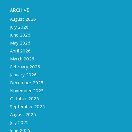
ARCHIVE
August 2026
July 2026
June 2026
May 2026
April 2026
March 2026
February 2026
January 2026
December 2025
November 2025
October 2025
September 2025
August 2025
July 2025
June 2025