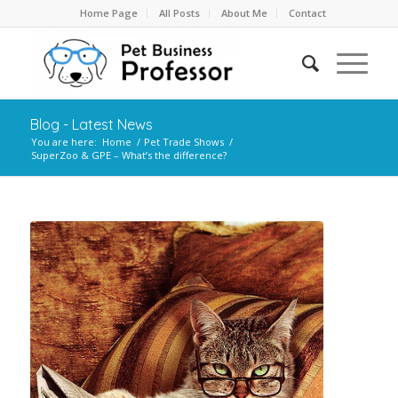
Home Page
All Posts
About Me
Contact
Blog - Latest News
You are here:
Home
/
Pet Trade Shows
/
SuperZoo & GPE – What’s the difference?