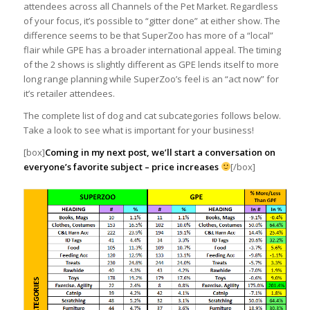
attendees across all Channels of the Pet Market. Regardless
of your focus, it’s possible to “gitter done” at either show. The
difference seems to be that SuperZoo has more of a “local”
flair while GPE has a broader international appeal. The timing
of the 2 shows is slightly different as GPE lends itself to more
long range planning while SuperZoo’s feel is an “act now” for
it’s retailer attendees.
The complete list of dog and cat subcategories follows below.
Take a look to see what is important for your business!
[box]
Coming in my next post, we’ll start a conversation on
everyone’s favorite subject – price increases
[/box]