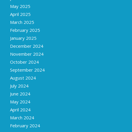
May 2025
April 2025
March 2025
February 2025
January 2025
December 2024
November 2024
October 2024
September 2024
August 2024
July 2024
June 2024
May 2024
April 2024
March 2024
February 2024