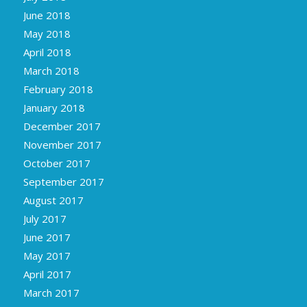
June 2018
May 2018
April 2018
March 2018
February 2018
January 2018
December 2017
November 2017
October 2017
September 2017
August 2017
July 2017
June 2017
May 2017
April 2017
March 2017