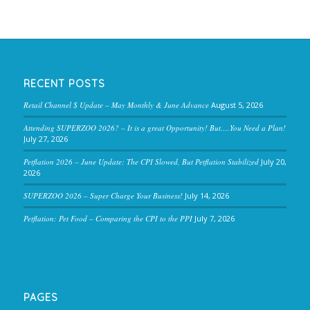
RECENT POSTS
Retail Channel $ Update – May Monthly & June Advance
August 5, 2026
Attending SUPERZOO 2026? – It is a great Opportunity! But….You Need a Plan!
July 27, 2026
Petflation 2026 – June Update: The CPI Slowed, But Petflation Stabilized
July 20,
2026
SUPERZOO 2026 – Super Charge Your Business!
July 14, 2026
Petflation: Pet Food – Comparing the CPI to the PPI
July 7, 2026
PAGES