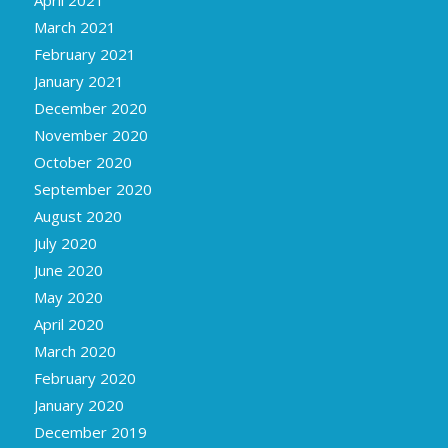
March 2021
February 2021
January 2021
December 2020
November 2020
October 2020
September 2020
August 2020
July 2020
June 2020
May 2020
April 2020
March 2020
February 2020
January 2020
December 2019