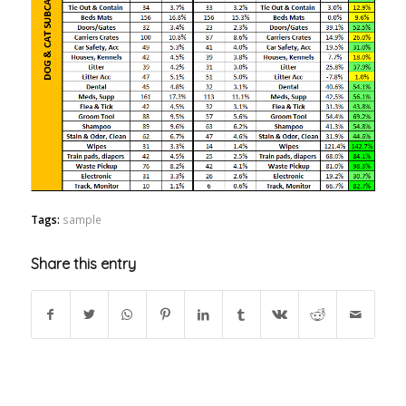
Tags:
sample
Share this entry