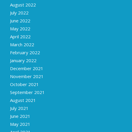
August 2022
July 2022
June 2022
May 2022
April 2022
March 2022
February 2022
January 2022
December 2021
November 2021
October 2021
September 2021
August 2021
July 2021
June 2021
May 2021
April 2021