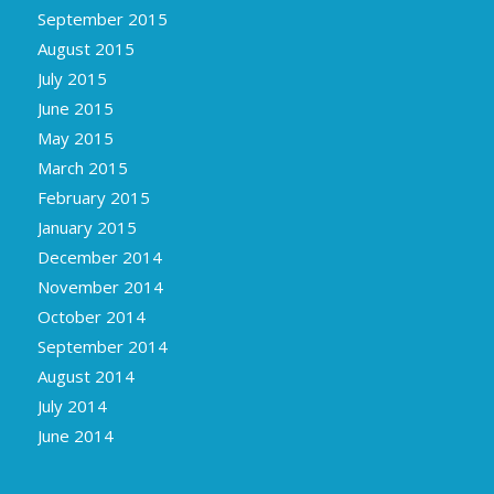
September 2015
August 2015
July 2015
June 2015
May 2015
March 2015
February 2015
January 2015
December 2014
November 2014
October 2014
September 2014
August 2014
July 2014
June 2014