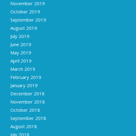
November 2019
October 2019
September 2019
August 2019
July 2019
June 2019
May 2019
April 2019
March 2019
February 2019
January 2019
December 2018
November 2018
October 2018
September 2018
August 2018
July 2018