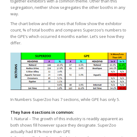
together exhibitors with a common theme. Other than this
segregation, neither show segregates the other booths in any
way.
The chart below and the ones that follow show the exhibitor
count, % of total booths and compares Superzoo’s numbers to
the GPE’s which occurred 4 months earlier. Let’s see how they
differ.
In Numbers SuperZoo has 7 sections, while GPE has only 5.
They have 4 sections in common:
1. Natural – The growth of this industry is readily apparent as
both shows fill however space they designate. SuperZoo
actually had 81% more than GPE