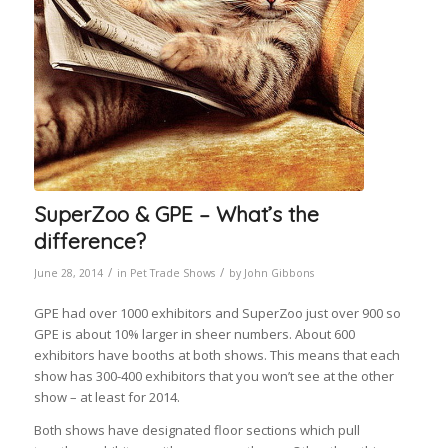
SuperZoo & GPE – What’s the
difference?
/
/
June 28, 2014
in
Pet Trade Shows
by
John Gibbons
GPE had over 1000 exhibitors and SuperZoo just over 900 so
GPE is about 10% larger in sheer numbers. About 600
exhibitors have booths at both shows. This means that each
show has 300-400 exhibitors that you won’t see at the other
show – at least for 2014.
Both shows have designated floor sections which pull