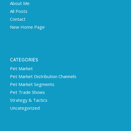
About Me
All Posts
Contact
New Home Page
CATEGORIES
Pet Market
Pet Market Distribution Channels
Pet Market Segments
Pet Trade Shows
Strategy & Tactics
Uncategorized