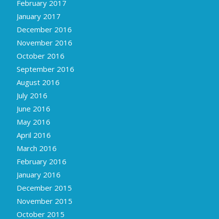
February 2017
January 2017
December 2016
November 2016
October 2016
September 2016
August 2016
July 2016
June 2016
May 2016
April 2016
March 2016
February 2016
January 2016
December 2015
November 2015
October 2015