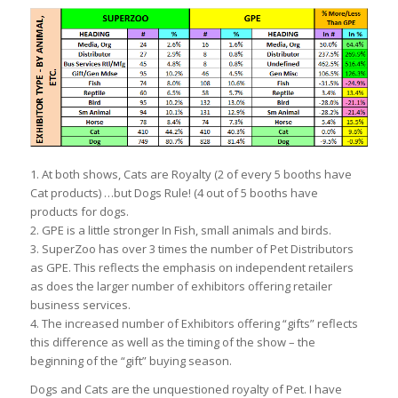
1. At both shows, Cats are Royalty (2 of every 5 booths have
Cat products) …but Dogs Rule! (4 out of 5 booths have
products for dogs.
2. GPE is a little stronger In Fish, small animals and birds.
3. SuperZoo has over 3 times the number of Pet Distributors
as GPE. This reflects the emphasis on independent retailers
as does the larger number of exhibitors offering retailer
business services.
4. The increased number of Exhibitors offering “gifts” reflects
this difference as well as the timing of the show – the
beginning of the “gift” buying season.
Dogs and Cats are the unquestioned royalty of Pet. I have