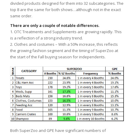
divided products designed for them into 32 subcategories. The
top 8 are the same for both shows…although not in the exact
same order.
There are only a couple of notable differences.
1. OTC Treatments and Supplements are growing rapidly. This
is a reflection of a strong industry trend.
2. Clothes and costumes – With a 50% increase, this reflects
the growing fashion segment and the timing of SuperZoo at
the start of the Fall buying season for independents.
Both SuperZoo and GPE have significant numbers of