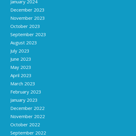
January 2024
December 2023
November 2023
October 2023
September 2023
August 2023
July 2023
June 2023
May 2023
April 2023
March 2023
February 2023
January 2023
December 2022
November 2022
October 2022
September 2022